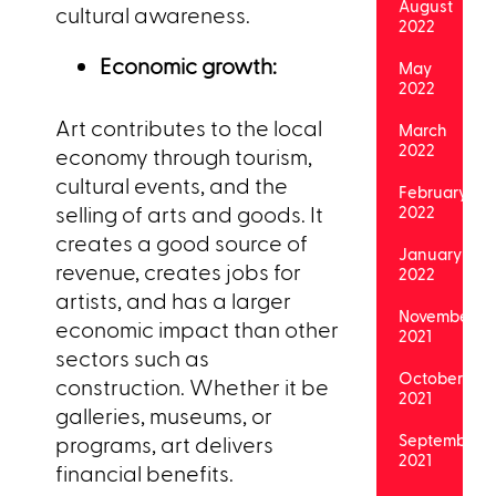
August
cultural awareness.
2022
Economic growth:
May
2022
Art contributes to the local
March
2022
economy through tourism,
cultural events, and the
February
selling of arts and goods. It
2022
creates a good source of
January
revenue, creates jobs for
2022
artists, and has a larger
November
economic impact than other
2021
sectors such as
October
construction. Whether it be
2021
galleries, museums, or
September
programs, art delivers
2021
financial benefits.