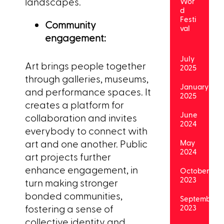
landscapes.
Wor
d
Festi
Community
val
engagement:
July
Art brings people together
2025
through galleries, museums,
January
and performance spaces. It
2025
creates a platform for
June
collaboration and invites
2024
everybody to connect with
art and one another. Public
May
2024
art projects further
enhance engagement, in
October
2023
turn making stronger
bonded communities,
September
fostering a sense of
2023
collective identity and