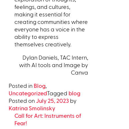
feelings, and cultures,
making it essential for
creating communities where
everyone has a voice in the
ability to express
themselves creatively.
Dylan Daniels, TAC Intern,
with AI tools and Image by
Canva
Posted in
Blog
,
Uncategorized
Tagged
blog
Posted on
July 25, 2023
by
Katrina Smolinsky
Call for Art: Instruments of
Fear!