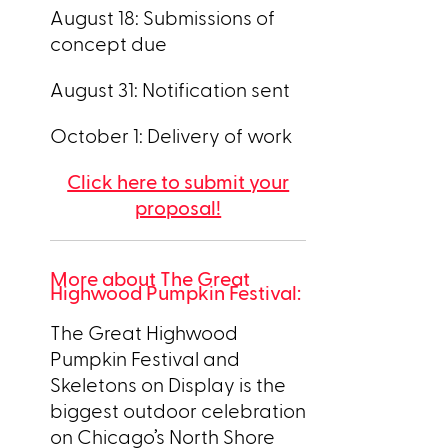
August 18: Submissions of
concept due
August 31: Notification sent
October 1: Delivery of work
Click here to submit your
proposal!
More about The Great
Highwood Pumpkin Festival:
The Great Highwood
Pumpkin Festival and
Skeletons on Display is the
biggest outdoor celebration
on Chicago’s North Shore