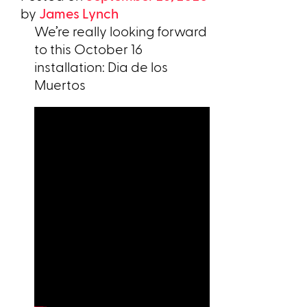
by
James Lynch
We’re really looking forward
to this October 16
installation: Dia de los
Muertos