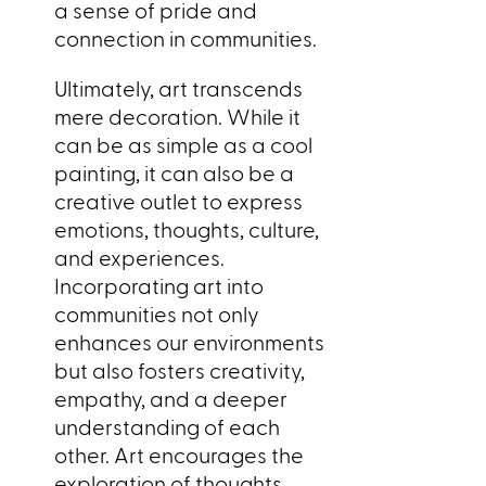
a sense of pride and
connection in communities.
Ultimately, art transcends
mere decoration. While it
can be as simple as a cool
painting, it can also be a
creative outlet to express
emotions, thoughts, culture,
and experiences.
Incorporating art into
communities not only
enhances our environments
but also fosters creativity,
empathy, and a deeper
understanding of each
other. Art encourages the
exploration of thoughts,