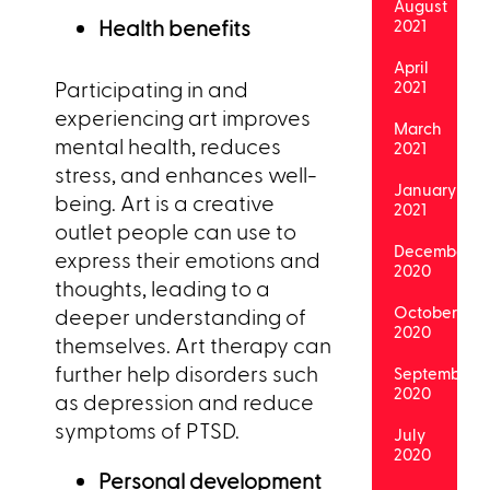
August
Health benefits
2021
April
Participating in and
2021
experiencing art improves
March
mental health, reduces
2021
stress, and enhances well-
January
being. Art is a creative
2021
outlet people can use to
December
express their emotions and
2020
thoughts, leading to a
October
deeper understanding of
2020
themselves. Art therapy can
further help disorders such
September
2020
as depression and reduce
symptoms of PTSD.
July
2020
Personal development