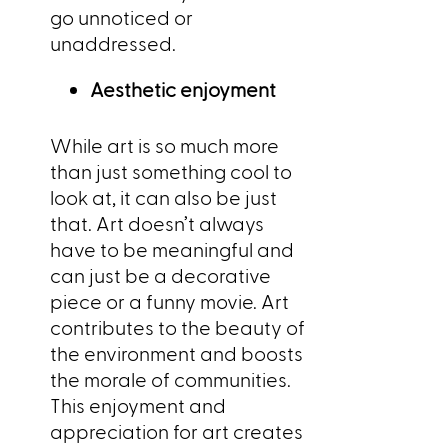
go unnoticed or
unaddressed.
Aesthetic enjoyment
While art is so much more
than just something cool to
look at, it can also be just
that. Art doesn’t always
have to be meaningful and
can just be a decorative
piece or a funny movie. Art
contributes to the beauty of
the environment and boosts
the morale of communities.
This enjoyment and
appreciation for art creates