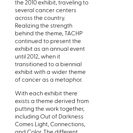
the 2010 exhibit, traveling to
several cancer centers
across the country.
Realizing the strength
behind the theme, TACHP
continued to present the
exhibit as an annual event
until 2012, when it
transitioned to a biennial
exhibit with a wider theme
of cancer as a metaphor.
With each exhibit there
exists a theme derived from
putting the work together,
including Out of Darkness
Comes Light, Connections,
and Color. The different