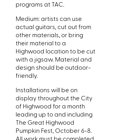
programs at TAC.
Medium: artists can use
actual guitars, cut out from
other materials, or bring
their material to a
Highwood location to be cut
with a jigsaw. Material and
design should be outdoor-
friendly.
Installations will be on
display throughout the City
of Highwood for a month
leading up to and including
The Great Highwood
Pumpkin Fest, October 6-8.
All work must be completed