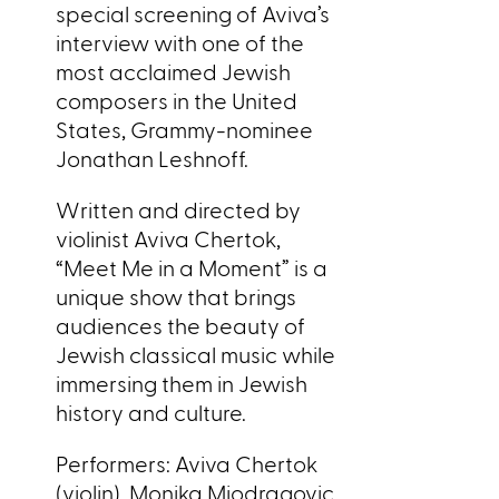
special screening of Aviva’s
interview with one of the
most acclaimed Jewish
composers in the United
States, Grammy-nominee
Jonathan Leshnoff.
Written and directed by
violinist Aviva Chertok,
“Meet Me in a Moment” is a
unique show that brings
audiences the beauty of
Jewish classical music while
immersing them in Jewish
history and culture.
Performers: Aviva Chertok
(violin), Monika Miodragovic