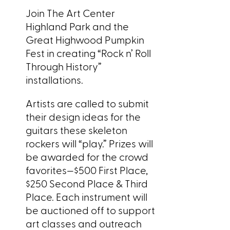
Join The Art Center
Highland Park and the
Great Highwood Pumpkin
Fest in creating “Rock n’ Roll
Through History”
installations.
Artists are called to submit
their design ideas for the
guitars these skeleton
rockers will “play.” Prizes will
be awarded for the crowd
favorites—$500 First Place,
$250 Second Place & Third
Place. Each instrument will
be auctioned off to support
art classes and outreach