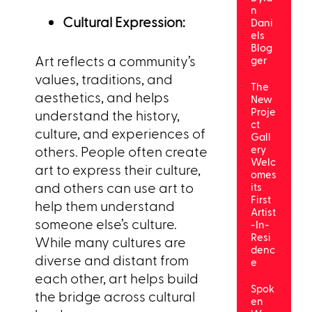
n
Cultural Expression:
Dani
els
Blog
Art reflects a community’s
ger
values, traditions, and
The
aesthetics, and helps
New
Proje
understand the history,
ct
culture, and experiences of
Gall
others. People often create
ery
Welc
art to express their culture,
omes
and others can use art to
its
First
help them understand
Artist
someone else’s culture.
-In-
Resi
While many cultures are
denc
diverse and distant from
e
each other, art helps build
Spok
the bridge across cultural
en