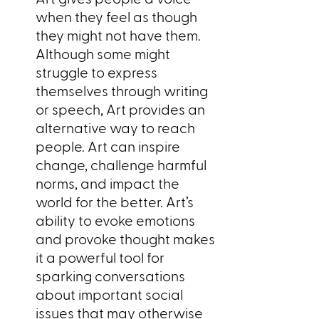
when they feel as though
they might not have them.
Although some might
struggle to express
themselves through writing
or speech, Art provides an
alternative way to reach
people. Art can inspire
change, challenge harmful
norms, and impact the
world for the better. Art’s
ability to evoke emotions
and provoke thought makes
it a powerful tool for
sparking conversations
about important social
issues that may otherwise