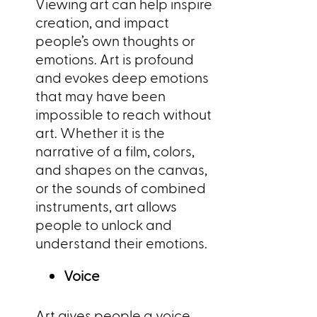
Viewing art can help inspire
creation, and impact
people’s own thoughts or
emotions. Art is profound
and evokes deep emotions
that may have been
impossible to reach without
art. Whether it is the
narrative of a film, colors,
and shapes on the canvas,
or the sounds of combined
instruments, art allows
people to unlock and
understand their emotions.
Voice
Art gives people a voice