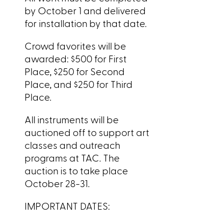
by October 1 and delivered
for installation by that date.
Crowd favorites will be
awarded: $500 for First
Place, $250 for Second
Place, and $250 for Third
Place.
All instruments will be
auctioned off to support art
classes and outreach
programs at TAC. The
auction is to take place
October 28-31.
IMPORTANT DATES: