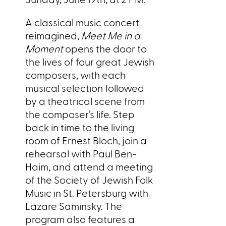
A classical music concert
reimagined,
Meet Me in a
Moment
opens the door to
the lives of four great Jewish
composers, with each
musical selection followed
by a theatrical scene from
the composer’s life. Step
back in time to the living
room of Ernest Bloch, join a
rehearsal with Paul Ben-
Haim, and attend a meeting
of the Society of Jewish Folk
Music in St. Petersburg with
Lazare Saminsky. The
program also features a