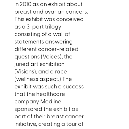
in 2010 as an exhibit about
breast and ovarian cancers.
This exhibit was conceived
as a 3-part trilogy
consisting of a wall of
statements answering
different cancer-related
questions (Voices), the
juried art exhibition
(Visions), and a race
(wellness aspect.) The
exhibit was such a success
that the healthcare
company Medline
sponsored the exhibit as
part of their breast cancer
initiative, creating a tour of