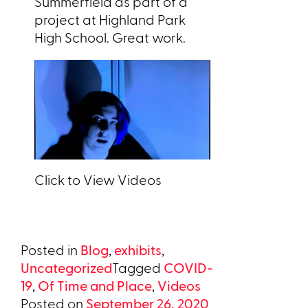
Summerfield as part of a
project at Highland Park
High School. Great work.
Click to View Videos
Posted in
Blog
,
exhibits
,
Uncategorized
Tagged
COVID-
19
,
Of Time and Place
,
Videos
Posted on
September 26, 2020