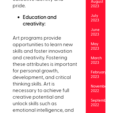
August
pride.
2023
July
Education and
2023
creativity:
June
2023
Art programs provide
opportunities to learn new
May
2023
skills and foster innovation
and creativity. Fostering
March
2023
these attributes is important
for personal growth,
February
development, and critical
2023
thinking skills. Art is
November
necessary to achieve full
2022
creative potential and
September
unlock skills such as
2022
emotional intelligence, and