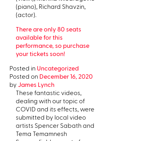
(piano), Richard Shavzin,
(actor).
There are only 80 seats
available for this
performance, so purchase
your tickets soon!
Posted in
Uncategorized
Posted on
December 16, 2020
by
James Lynch
These fantastic videos,
dealing with our topic of
COVID and its effects, were
submitted by local video
artists Spencer Sabath and
Tema Temamnesh