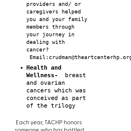
providers and/ or
caregivers helped
you and your family
members
through
your journey in
dealing with
cancer?
Email:crudman@theartcenterhp.or
Health and
Wellness-
breast
and ovarian
cancers which was
conceived as part
of the trilogy
Each year, TACHP honors
someone who has battled