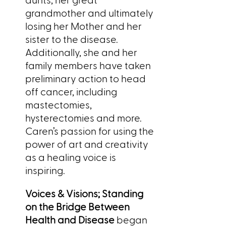
grandmother and ultimately
losing her Mother and her
sister to the disease.
Additionally, she and her
family members have taken
preliminary action to head
off cancer, including
mastectomies,
hysterectomies and more.
Caren’s passion for using the
power of art and creativity
as a healing voice is
inspiring.
Voices & Visions; Standing
on the Bridge Between
Health and Disease
began