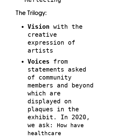
The Trilogy:
Vision
with the
creative
expression of
artists
Voices
from
statements asked
of community
members and beyond
which are
displayed on
plaques in the
exhibit. In 2020,
we ask:
How have
healthcare