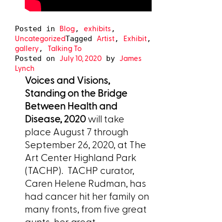
Blog
exhibits
Posted in
,
,
Uncategorized
Artist
Exhibit
Tagged
,
,
gallery
Talking To
,
July 10, 2020
James
Posted on
by
Lynch
Voices and Visions,
Standing on the Bridge
Between Health and
Disease, 2020
will take
place August 7 through
September 26, 2020, at The
Art Center Highland Park
(TACHP).
TACHP curator,
Caren Helene Rudman, has
had cancer hit her family on
many fronts, from five great
aunts, her great