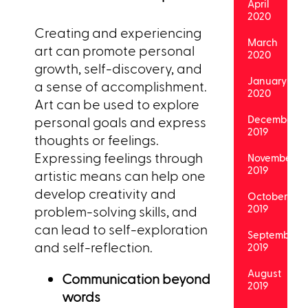
April
2020
Creating and experiencing
March
art can promote personal
2020
growth, self-discovery, and
January
a sense of accomplishment.
2020
Art can be used to explore
December
personal goals and express
2019
thoughts or feelings.
Expressing feelings through
November
2019
artistic means can help one
develop creativity and
October
2019
problem-solving skills, and
can lead to self-exploration
September
and self-reflection.
2019
August
Communication beyond
2019
words