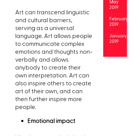
May
2019
Art can transcend linguistic
February
and cultural barriers,
2019
serving as a universal
language. Art allows people
January
2019
to communicate complex
emotions and thoughts non-
verbally and allows
anybody to create their
own interpretation. Art can
also inspire others to create
art of their own, and can
then further inspire more
people.
Emotional impact