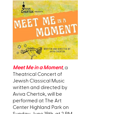
Meet Me in a Moment
, a
Theatrical Concert of
Jewish Classical Music
written and directed by
Aviva Chertok, will be
performed at The Art
Center Highland Park on
Sunday, June 19th, at 2 PM.