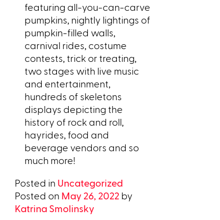
featuring all-you-can-carve
pumpkins, nightly lightings of
pumpkin-filled walls,
carnival rides, costume
contests, trick or treating,
two stages with live music
and entertainment,
hundreds of skeletons
displays depicting the
history of rock and roll,
hayrides, food and
beverage vendors and so
much more!
Posted in
Uncategorized
Posted on
May 26, 2022
by
Katrina Smolinsky