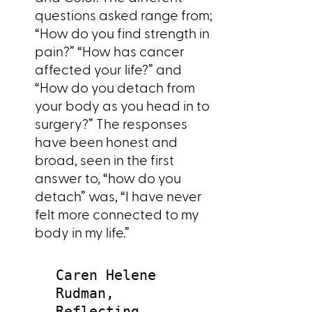
questions asked range from;
“How do you find strength in
pain?” “How has cancer
affected your life?” and
“How do you detach from
your body as you head in to
surgery?” The responses
have been honest and
broad, seen in the first
answer to, “how do you
detach” was, “I have never
felt more connected to my
body in my life.”
Caren Helene
Rudman,
Reflecting