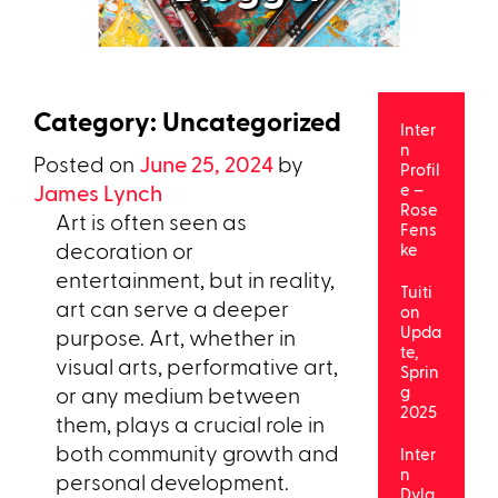
Category:
Uncategorized
Inter
n
Posted on
June 25, 2024
by
Profil
James Lynch
e –
Rose
Art is often seen as
Fens
decoration or
ke
entertainment, but in reality,
Tuiti
art can serve a deeper
on
Upda
purpose. Art, whether in
te,
visual arts, performative art,
Sprin
or any medium between
g
2025
them, plays a crucial role in
both community growth and
Inter
n
personal development.
Dyla