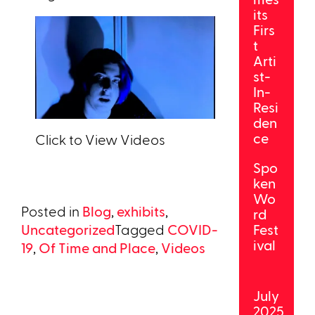
its
Firs
t
Arti
st-
In-
Resi
den
ce
Click to View Videos
Spo
ken
Wo
Posted in
Blog
,
exhibits
,
rd
Uncategorized
Tagged
COVID-
Fest
ival
19
,
Of Time and Place
,
Videos
July
2025