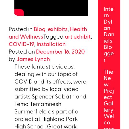
Inte
rn
Dyl
an
Posted in
Blog
,
exhibits
,
Health
Dan
and Wellness
Tagged
art exhibit
,
iels
COVID-19
,
Installation
Blo
Posted on
December 16, 2020
gge
by
James Lynch
r
These fantastic videos,
The
dealing with our topic of
Ne
COVID and its effects, were
w
submitted by local video
Proj
artists Spencer Sabath and
ect
Gal
Tema Temamnesh
lery
Summerfield as part of a
Wel
project at Highland Park
co
High School. Great work.
mes