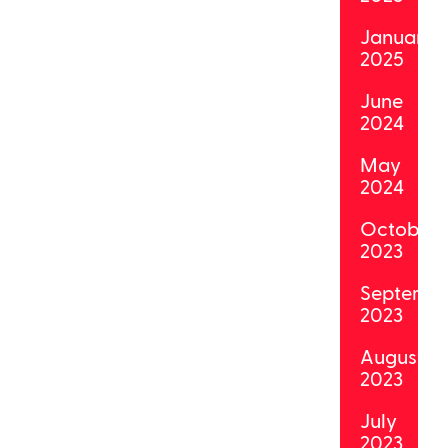
January
2025
June
2024
May
2024
October
2023
Septemb
2023
August
2023
July
2023