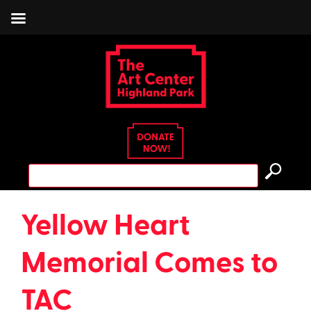
Skip
to
content
Search
for:
Yellow Heart
Memorial Comes to
TAC