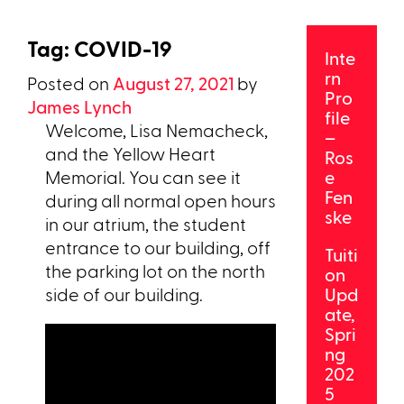
Tag:
COVID-19
Inte
rn
Posted on
August 27, 2021
by
Pro
James Lynch
file
Welcome, Lisa Nemacheck,
–
and the Yellow Heart
Ros
Memorial. You can see it
e
Fen
during all normal open hours
ske
in our atrium, the student
entrance to our building, off
Tuiti
the parking lot on the north
on
side of our building.
Upd
ate,
Spri
ng
202
5