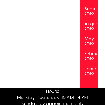
Septemb
2019
August
2019
May
2019
February
2019
January
2019
Hours:
Monday – Saturday: 10 AM - 4 PM
Sunday: by appointment only