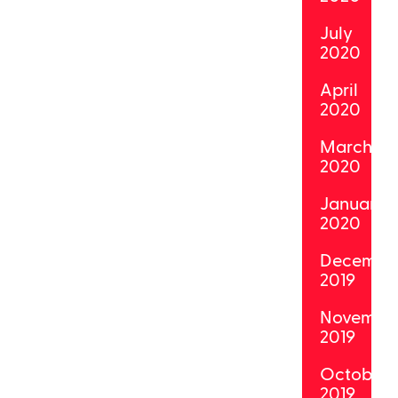
July
2020
April
2020
March
2020
January
2020
Decembe
2019
Novembe
2019
October
2019