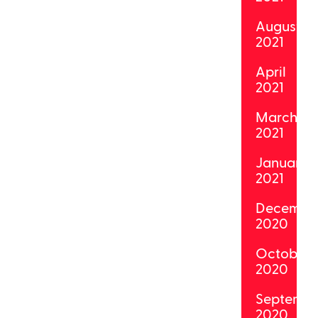
August
2021
April
2021
March
2021
January
2021
Decembe
2020
October
2020
Septemb
2020