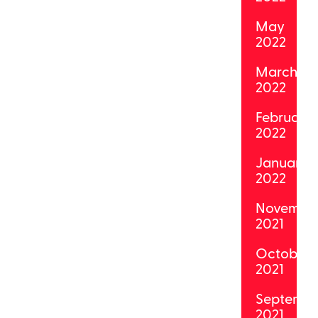
May
2022
March
2022
February
2022
January
2022
Novembe
2021
October
2021
Septemb
2021