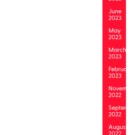
June
2023
May
2023
March
2023
February
2023
Novembe
2022
Septemb
2022
August
2022