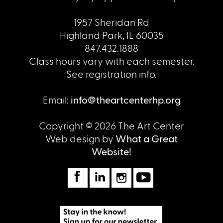
1957 Sheridan Rd
Highland Park, IL 60035
847.432.1888
Class hours vary with each semester.
See registration info.
Email:
info@theartcenterhp.org
Copyright © 2026 The Art Center
Web design by
What a Great
Website!