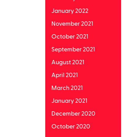
January 2022
November 2021
October 2021
September 2021
August 2021
April 2021
March 2021
January 2021
December 2020
October 2020