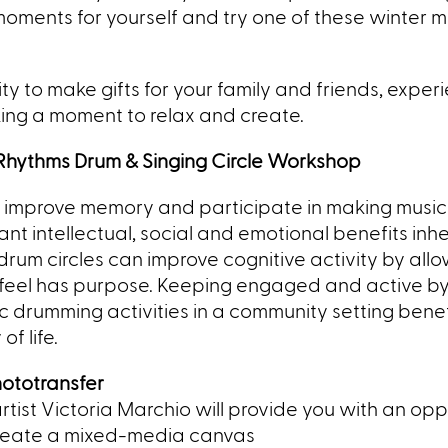
oments for yourself and try one of these winter mi
y to make gifts for your family and friends, exper
aking a moment to relax and create.
e Rhythms Drum & Singing Circle Workshop
to improve memory and participate in making music
ant intellectual, social and emotional benefits inhe
um circles can improve cognitive activity by all
y feel has purpose. Keeping engaged and active b
c drumming activities in a community setting benef
f life.
hototransfer
tist Victoria Marchio will provide you with a
n opp
 create a mixed-media canvas