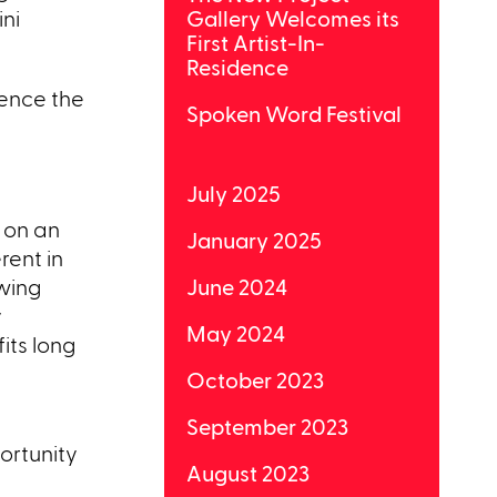
ni
Gallery Welcomes its
First Artist-In-
Residence
ience the
Spoken Word Festival
July 2025
 on an
January 2025
rent in
owing
June 2024
y
May 2024
its long
October 2023
September 2023
ortunity
August 2023