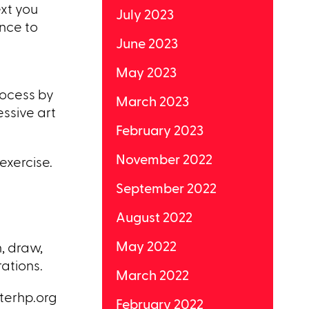
ext you
July 2023
ance to
June 2023
May 2023
rocess by
March 2023
essive art
February 2023
November 2022
exercise.
September 2022
August 2022
May 2022
, draw,
ations.
March 2022
nterhp.org
February 2022