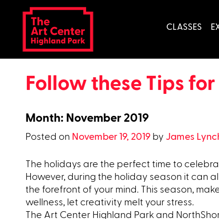
Skip
to
CLASSES
E
content
Follow these Tips for
Month:
November 2019
Posted on
November 19, 2019
by
James Lync
The holidays are the perfect time to celebrat
However, during the holiday season it can al
the forefront of your mind. This season, make
wellness, let creativity melt your stress.
The Art Center Highland Park and NorthShor