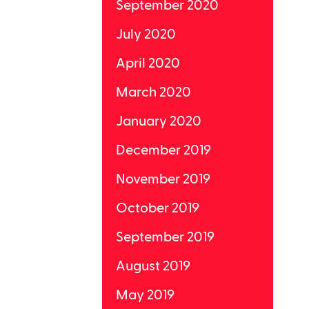
September 2020
July 2020
April 2020
March 2020
January 2020
December 2019
November 2019
October 2019
September 2019
August 2019
May 2019