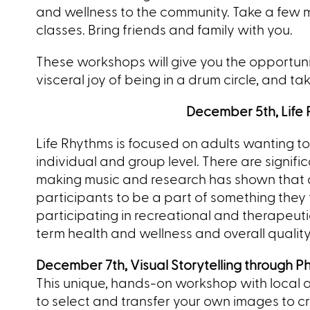
and wellness to the community. Take a few m
classes. Bring friends and family with you.
These workshops will give you the opportunit
visceral joy of being in a drum circle, and t
December 5
th, Lif
Life Rhythms is focused on adults wanting 
individual and group level. There are signific
making music and research has shown that dr
participants to be a part of something the
participating in recreational and therapeuti
term health and wellness and overall quality o
December 7th, Visual Storytelling through P
This unique, hands-on workshop with local ar
to select and transfer your own images to