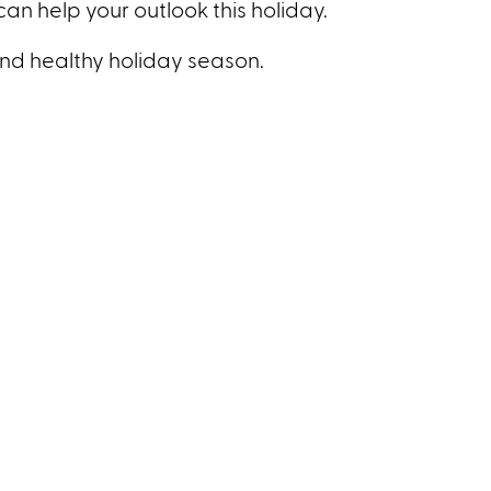
can help your outlook this holiday.
nd healthy holiday season.