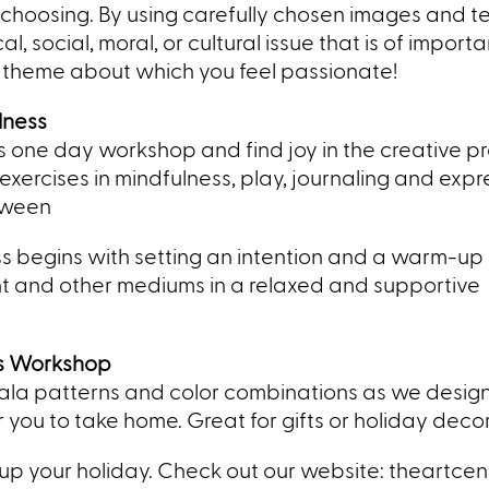
ur choosing. By using carefully chosen images and t
, social, moral, or cultural issue that is of import
theme about which you feel passionate!
lness
his one day workshop and find joy in the creative p
ercises in mindfulness, play, journaling and expr
tween
ss begins with setting an intention and a warm-up 
int and other mediums in a relaxed and supportive
s Workshop
la patterns and color combinations as we design
ou to take home. Great for gifts or holiday decor
 up your holiday. Check out our website: theartce