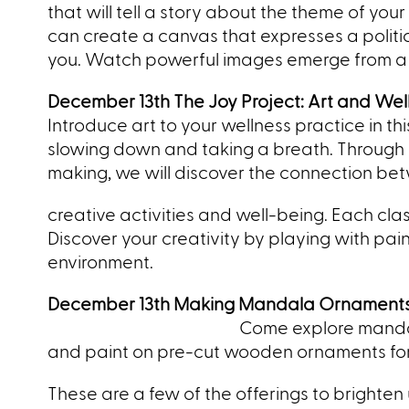
that will tell a story about the theme of yo
can create a canvas that expresses a political
you. Watch powerful images emerge from a 
December 13th The Joy Project: Art and Wel
Introduce art to your wellness practice in t
slowing down and taking a breath. Through ex
making, we will discover the connection be
creative activities and well-being. Each cla
Discover your creativity by playing with pa
environment.
December 13th Making Mandala Ornament
Come
explore manda
and paint on pre-cut wooden ornaments for y
These are a few of the offerings to brighten