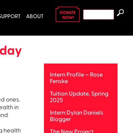
Search
SUPPORT
ABOUT
for:
liday
Intern Profile – Rose
Fenske
Tuition Update, Spring
ed ones.
2025
ealth in
Intern Dylan Daniels
 and
Blogger
g health
The New Project