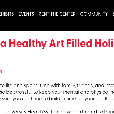
XHIBITS
EVENTS
RENT THE CENTER
COMMUNITY
 a Healthy Art Filled Ho
h
e life and spend time with family, friends, and lov
so be stressful to keep your mental and physical h
 sure you continue to build in time for your health
e University HealthSystem have partnered to brin