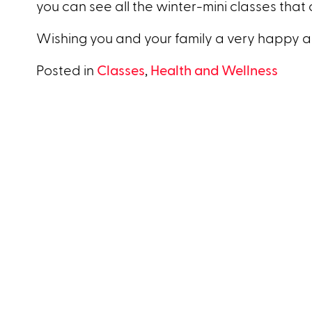
you can see all the winter-mini classes that 
Wishing you and your family a very happy a
Posted in
Classes
,
Health and Wellness