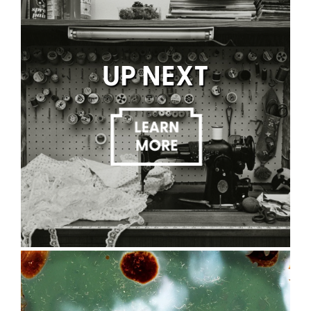
UP NEXT