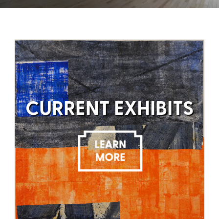
CURRENT EXHIBITS