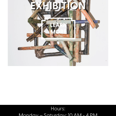
EXHIBITION
Hours:
Monday – Saturday: 10 AM - 4 PM