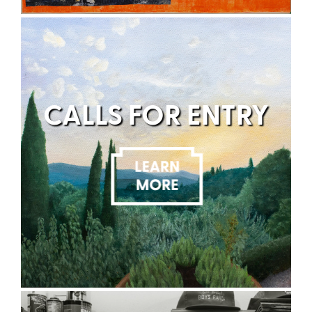
CALLS FOR ENTRY