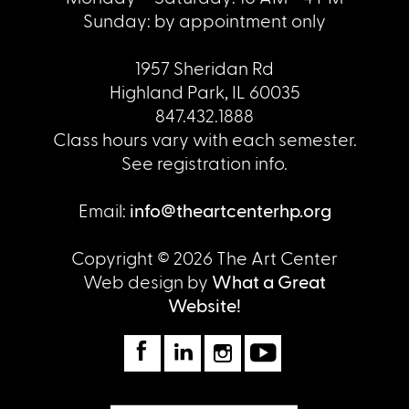
Sunday: by appointment only
1957 Sheridan Rd
Highland Park, IL 60035
847.432.1888
Class hours vary with each semester.
See registration info.
Email:
info@theartcenterhp.org
Copyright © 2026 The Art Center
Web design by
What a Great
Website!