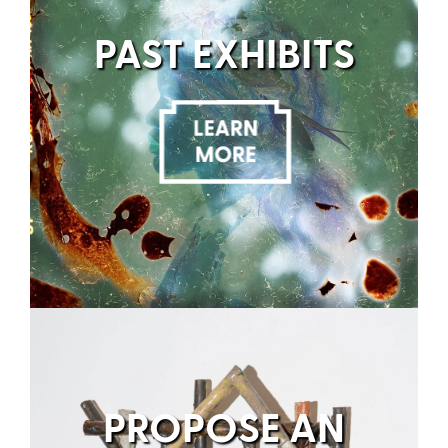
PAST EXHIBITS
PROPOSE AN