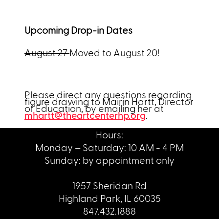
Upcoming Drop-in Dates
August 27
Moved to August 20!
Please direct any questions regarding
figure drawing to Mairin Hartt, Director
of Education, by emailing her at
mhartt@theartcenterhp.org
.
Hours:
Monday – Saturday: 10 AM - 4 PM
Sunday: by appointment only
1957 Sheridan Rd
Highland Park, IL 60035
847.432.1888