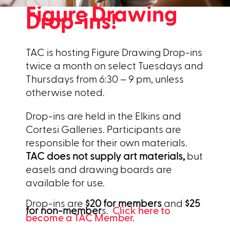
Figure Drawing
Drop-ins!
TAC is hosting Figure Drawing Drop-ins
twice a month on select Tuesdays and
Thursdays from 6:30 – 9 pm, unless
otherwise noted.
Drop-ins are held in the Elkins and
Cortesi Galleries. Participants are
responsible for their own materials.
TAC does not supply art materials,
but
easels and drawing boards are
available for use.
Drop-ins are
$20 for members
and
$25
for non-member
s.
Click here to
become a TAC Member.