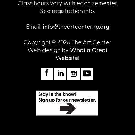
Class hours vary with each semester.
See registration info.
Email:
info@theartcenterhp.org
Copyright © 2026 The Art Center
Web design by
What a Great
Website!