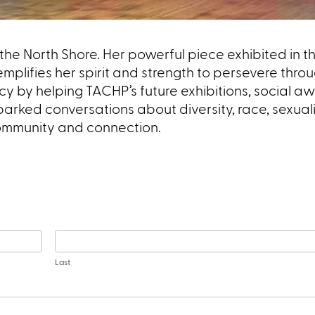
the North Shore. Her powerful piece exhibited in 
emplifies her spirit and strength to persevere thro
cy by helping TACHP’s future exhibitions, social 
arked conversations about diversity, race, sexual
community and connection.
Last