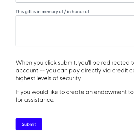
This gift is in memory of / in honor of
When you click submit, you'll be redirected
account -- you can pay directly via credit 
highest levels of security.
If you would like to create an endowment to T
for assistance.
Submit