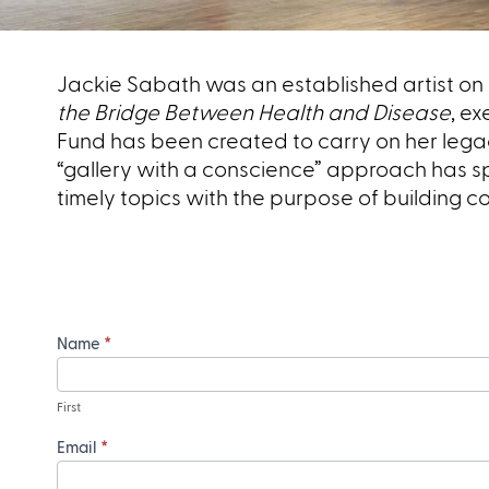
Jackie Sabath was an established artist on 
the Bridge Between Health and Disease
, ex
Fund has been created to carry on her lega
“gallery with a conscience” approach has sp
timely topics with the purpose of building 
Name
*
First
Email
*