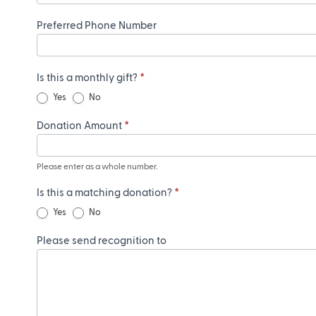
Preferred Phone Number
Is this a monthly gift?
*
Yes
No
Donation Amount
*
Please enter as a whole number.
Is this a matching donation?
*
Yes
No
Please send recognition to