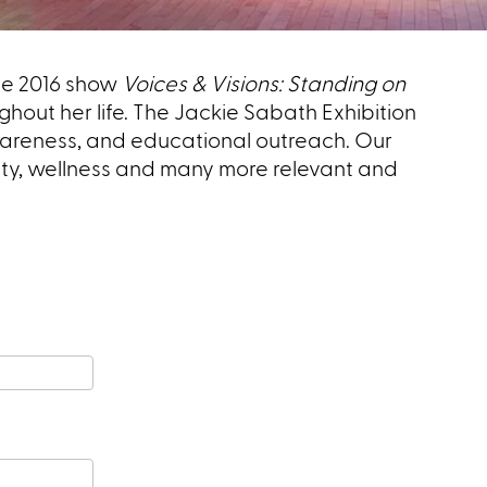
the 2016 show
Voices & Visions: Standing on
ughout her life. The Jackie Sabath Exhibition
awareness, and educational outreach.
Our
ity, wellness and many more relevant and