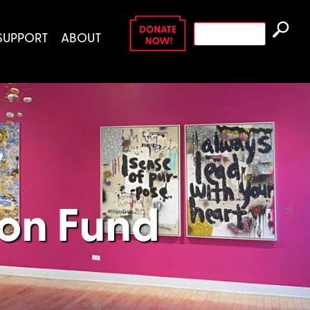
Search
SUPPORT
ABOUT
for:
ion Fund