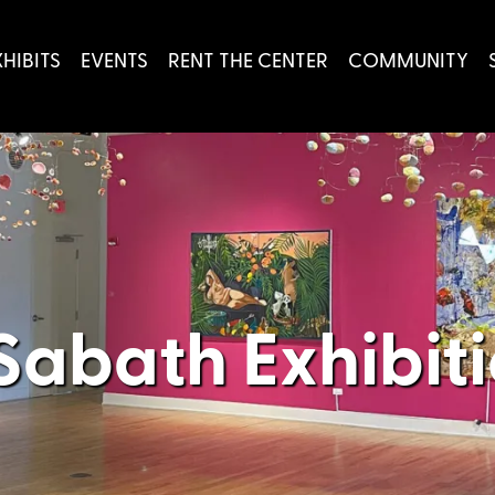
XHIBITS
EVENTS
RENT THE CENTER
COMMUNITY
Sabath Exhibit