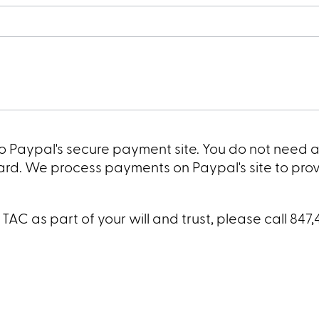
 to Paypal's secure payment site. You do not need 
card. We process payments on Paypal's site to pro
AC as part of your will and trust, please call 847,