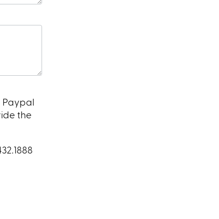
a Paypal
vide the
432.1888