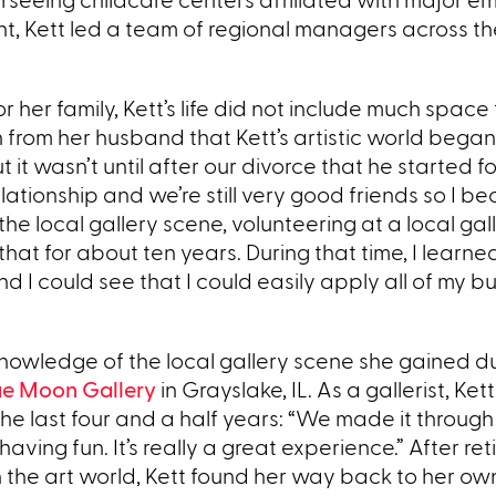
nt, Kett led a team of regional managers across th
er family, Kett’s life did not include much space 
ion from her husband that Kett’s artistic world bega
ut it wasn’t until after our divorce that he started 
ationship and we’re still very good friends so I b
he local gallery scene, volunteering at a local gal
that for about ten years. During that time, I learned
I could see that I could easily apply all of my b
nowledge of the local gallery scene she gained du
ue Moon Gallery
in Grayslake, IL. As a gallerist, Ket
the last four and a half years: “We made it through
aving fun. It’s really a great experience.” After ret
 the art world, Kett found her way back to her own