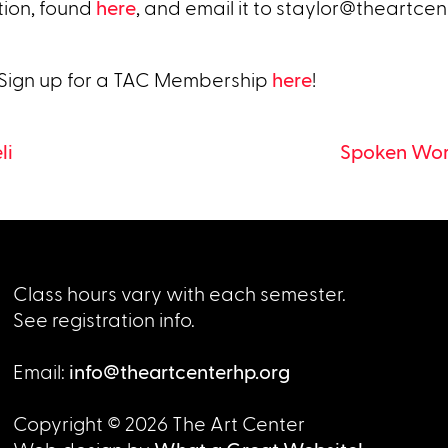
tion, found
here
, and email it to
staylor@theartcen
 Sign up for a TAC Membership
here
!
li
Spoken Word
Class hours vary with each semester.
See registration info.
Email:
info@theartcenterhp.org
Copyright © 2026 The Art Center