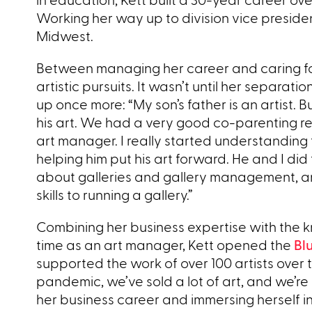
Working her way up to division vice preside
Midwest.
Between managing her career and caring for h
artistic pursuits. It wasn’t until her separat
up once more: “My son’s father is an artist. B
his art. We had a very good co-parenting rel
art manager. I really started understanding t
helping him put his art forward. He and I did 
about galleries and gallery management, and 
skills to running a gallery.”
Combining her business expertise with the k
time as an art manager, Kett opened the
Bl
supported the work of over 100 artists over 
pandemic, we’ve sold a lot of art, and we’re h
her business career and immersing herself in