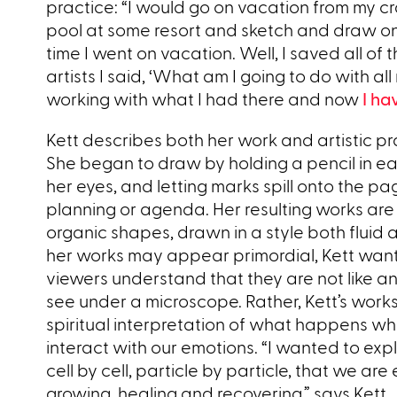
practice: “I would go on vacation from my cra
pool at some resort and sketch and draw on m
time I went on vacation. Well, I saved all o
artists I said, ‘What am I going to do with a
working with what I had there and now
I ha
Kett describes both her work and artistic pra
She began to draw by holding a pencil in ea
her eyes, and letting marks spill onto the p
planning or agenda. Her resulting works are
organic shapes, drawn in a style both fluid 
her works may appear primordial, Kett want
viewers understand that they are not like a
see under a microscope. Rather, Kett’s work
spiritual interpretation of what happens wh
interact with our emotions. “I wanted to exp
cell by cell, particle by particle, that we ar
growing, healing and recovering,” says Kett.