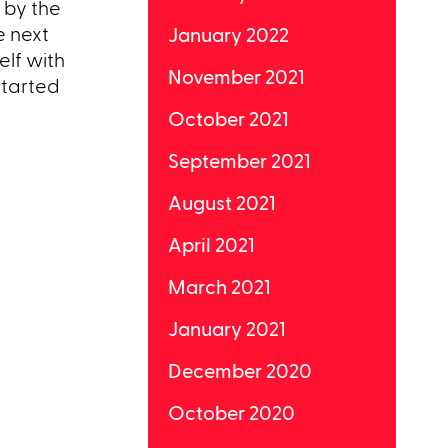
 by the
e next
January 2022
elf with
November 2021
started
October 2021
September 2021
August 2021
April 2021
March 2021
January 2021
December 2020
October 2020