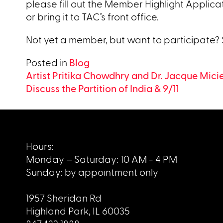
please fill out the Member Highlight Applica
or bring it to TAC’s front office.
Not yet a member, but want to participate?
Posted in
Blog
Post
Artist Pritika Chowdhry and Dr. Jacque Micie
Discuss the Partition of India & 9/11
navigation
Hours:
Monday – Saturday: 10 AM - 4 PM
Sunday: by appointment only
1957 Sheridan Rd
Highland Park, IL 60035