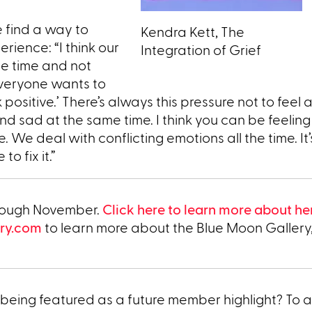
 find a way to
Kendra Kett, The
rience: “I think our
Integration of Grief
he time and not
Everyone wants to
ink positive.’ There’s always this pressure not to feel a
 sad at the same time. I think you can be feeling 
 We deal with conflicting emotions all the time. It’s
o fix it.”
through November.
Click here to learn more about he
ry.com
to learn more about the Blue Moon Gallery
being featured as a future member highlight? To a