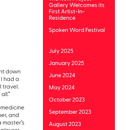
Gallery Welcomes its
First Artist-In-
Residence
Spoken Word Festival
July 2025
January 2025
ent down
June 2024
 I had a
 travel.
May 2024
all.”
October 2023
g medicine
September 2023
her, and
a master’s
August 2023
mployers.