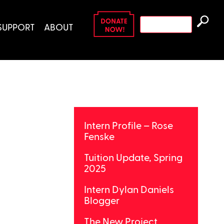
Search
SUPPORT
ABOUT
for:
Intern Profile – Rose
Fenske
Tuition Update, Spring
2025
Intern Dylan Daniels
Blogger
The New Project