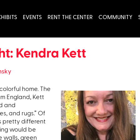
XHIBITS
EVENTS
RENT THE CENTER
COMMUNITY
t: Kendra Kett
nsky
 colorful home. The
om England, Kett
ed and
es, and rugs.” Of
 pretty different
thing would be
 walls, green