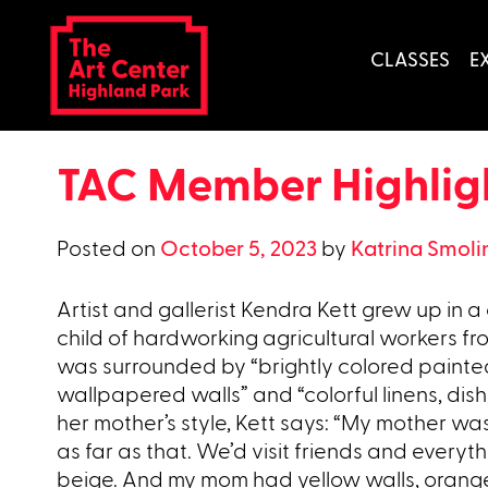
Skip
to
CLASSES
E
content
TAC Member Highligh
Posted on
October 5, 2023
by
Katrina Smoli
Artist and gallerist Kendra Kett grew up in a
child of hardworking agricultural workers fr
was surrounded by “brightly colored paint
wallpapered walls” and “colorful linens, dish
her mother’s style, Kett says: “My mother was
as far as that. We’d visit friends and every
beige. And my mom had yellow walls, orange