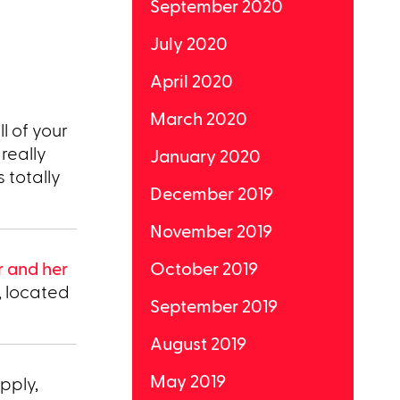
September 2020
July 2020
April 2020
March 2020
ll of your
really
January 2020
 totally
December 2019
November 2019
r and her
October 2019
, located
September 2019
August 2019
May 2019
pply,