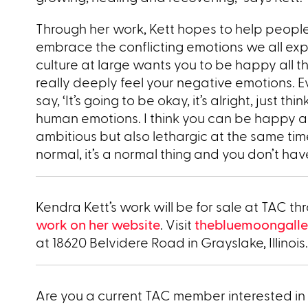
Through her work, Kett hopes to help people
embrace the conflicting emotions we all expe
culture at large wants you to be happy all t
really deeply feel your negative emotions. 
say, ‘It’s going to be okay, it’s alright, just th
human emotions. I think you can be happy and
ambitious but also lethargic at the same time.
normal, it’s a normal thing and you don’t have t
Kendra Kett’s work will be for sale at TAC 
work on her website
. Visit
thebluemoongalle
at 18620 Belvidere Road in Grayslake, Illinois.
Are you a current TAC member interested in 