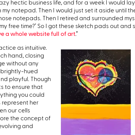
zy hectic business life, and for a week I would lay
y notepad. Then I would just set it aside until th
f those notepads. Then I retired and surrounded mys
ll my free time?’ So I got these sketch pads out and 
ve a whole website full of art
.”
ctice as intuitive.
ch hand, closing
age without any
 brightly-hued
and playful. Though
s to ensure that
nything you could
s represent her
en our cells
lore the concept of
e evolving and