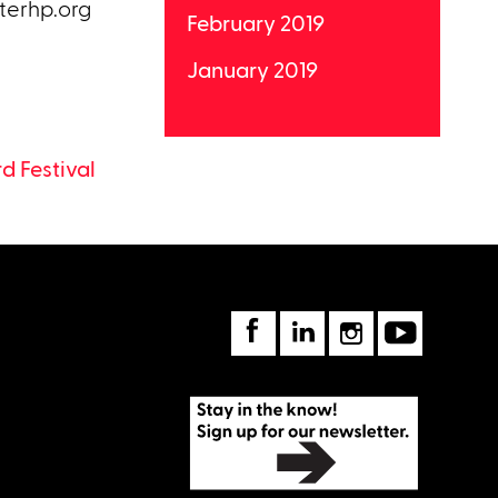
terhp.org
February 2019
January 2019
 Festival