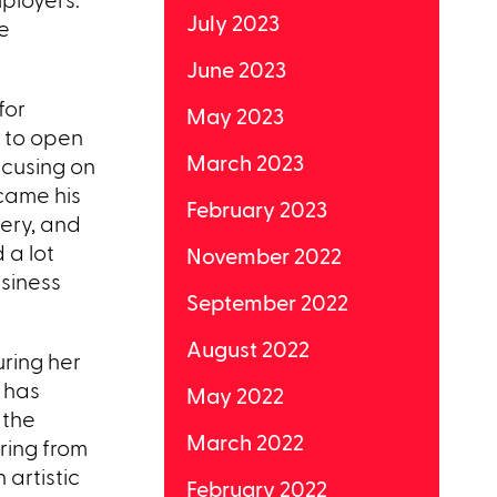
July 2023
e
June 2023
for
May 2023
n to open
March 2023
focusing on
ecame his
February 2023
lery, and
 a lot
November 2022
usiness
September 2022
August 2022
ring her
t has
May 2022
 the
March 2022
iring from
 artistic
February 2022