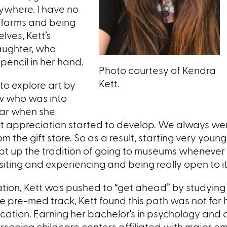
rywhere. I have no
 farms and being
lves, Kett’s
aughter, who
encil in her hand.
Photo courtesy of Kendra
Kett.
 to explore art by
law who was into
year when she
 art appreciation started to develop. We always w
 the gift store. So as a result, starting very young
ept up the tradition of going to museums whenever I
siting and experiencing and being really open to it 
ation, Kett was pushed to “get ahead” by studyin
he pre-med track, Kett found this path was not for 
ation. Earning her bachelor’s in psychology and 
erseeing childcare centers affiliated with major e