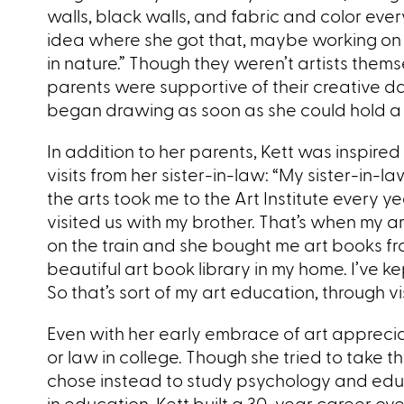
walls, black walls, and fabric and color eve
idea where she got that, maybe working on
in nature.” Though they weren’t artists themse
parents were supportive of their creative d
began drawing as soon as she could hold a p
In addition to her parents, Kett was inspired
visits from her sister-in-law: “My sister-in-
the arts took me to the Art Institute every 
visited us with my brother. That’s when my
on the train and she bought me art books from
beautiful art book library in my home. I’ve k
So that’s sort of my art education, through vi
Even with her early embrace of art appreci
or law in college. Though she tried to take t
chose instead to study psychology and educ
in education, Kett built a 30-year career ov