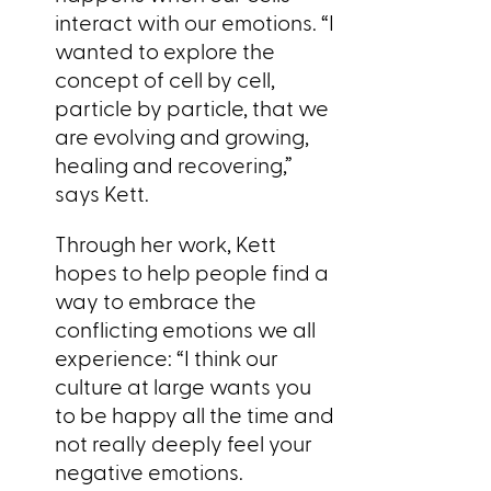
interact with our emotions. “I
wanted to explore the
concept of cell by cell,
particle by particle, that we
are evolving and growing,
healing and recovering,”
says Kett.
Through her work, Kett
hopes to help people find a
way to embrace the
conflicting emotions we all
experience: “I think our
culture at large wants you
to be happy all the time and
not really deeply feel your
negative emotions.