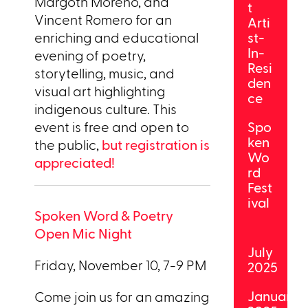
Margoth Moreno, and
t
Vincent Romero for an
Arti
enriching and educational
st-
In-
evening of poetry,
Resi
storytelling, music, and
den
visual art highlighting
ce
indigenous culture. This
event is free and open to
Spo
ken
the public,
but registration is
Wo
appreciated!
rd
Fest
ival
Spoken Word & Poetry
Open Mic Night
July
Friday, November 10, 7-9 PM
2025
January
Come join us for an amazing