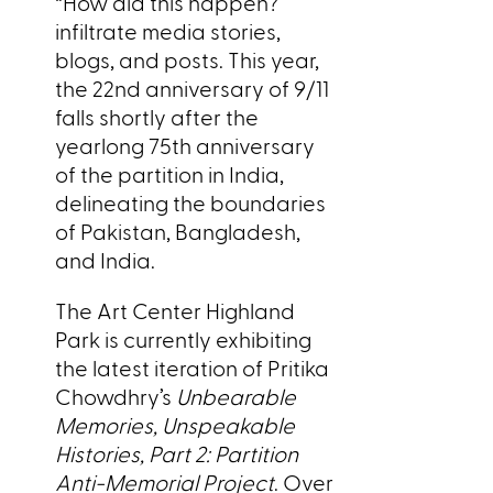
“How did this happen?”
infiltrate media stories,
blogs, and posts. This year,
the 22nd anniversary of 9/11
falls shortly after the
yearlong 75th anniversary
of the partition in India,
delineating the boundaries
of Pakistan, Bangladesh,
and India.
The Art Center Highland
Park is currently exhibiting
the latest iteration of Pritika
Chowdhry’s
Unbearable
Memories, Unspeakable
Histories, Part 2: Partition
Anti-Memorial Project
. Over