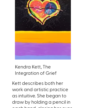
Kendra Kett, The
Integration of Grief
Kett describes both her
work and artistic practice
as intuitive. She began to
draw by holding a pencil in
each hand, closing her eyes,