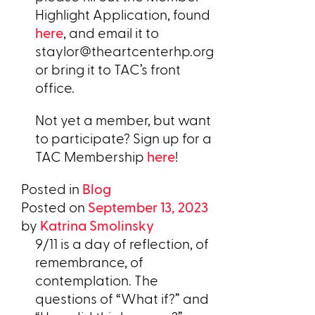
Highlight Application, found
here
, and email it to
staylor@theartcenterhp.org
or bring it to TAC’s front
office.
Not yet a member, but want
to participate? Sign up for a
TAC Membership
here
!
Posted in
Blog
Posted on
September 13, 2023
by
Katrina Smolinsky
9/11 is a day of reflection, of
remembrance, of
contemplation. The
questions of “What if?” and