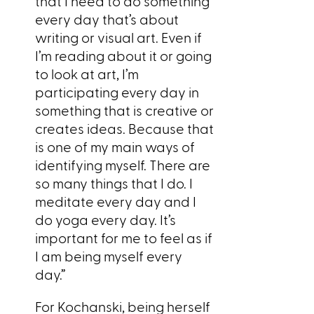
that I need to do something
every day that’s about
writing or visual art. Even if
I’m reading about it or going
to look at art, I’m
participating every day in
something that is creative or
creates ideas. Because that
is one of my main ways of
identifying myself. There are
so many things that I do. I
meditate every day and I
do yoga every day. It’s
important for me to feel as if
I am being myself every
day.”
For Kochanski, being herself