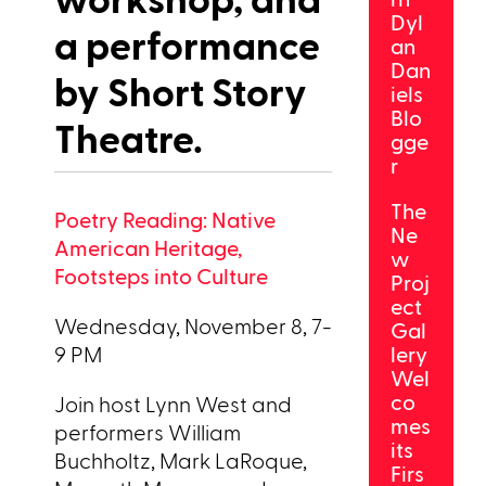
Dyl
a performance
an
Dan
by Short Story
iels
Blo
Theatre.
gge
r
The
Poetry Reading: Native
Ne
American Heritage,
w
Footsteps into Culture
Proj
ect
Wednesday, November 8, 7-
Gal
9 PM
lery
Wel
co
Join host Lynn West and
mes
performers William
its
Buchholtz, Mark LaRoque,
Firs