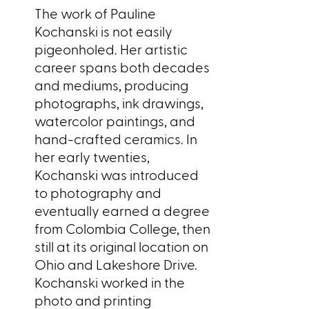
The work of Pauline
Kochanski is not easily
pigeonholed. Her artistic
career spans both decades
and mediums, producing
photographs, ink drawings,
watercolor paintings, and
hand-crafted ceramics. In
her early twenties,
Kochanski was introduced
to photography and
eventually earned a degree
from Colombia College, then
still at its original location on
Ohio and Lakeshore Drive.
Kochanski worked in the
photo and printing