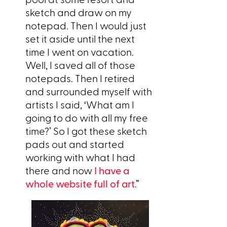
sketch and draw on my
notepad. Then I would just
set it aside until the next
time I went on vacation.
Well, I saved all of those
notepads. Then I retired
and surrounded myself with
artists I said, ‘What am I
going to do with all my free
time?’ So I got these sketch
pads out and started
working with what I had
there and now
I have a
whole website full of art
.”