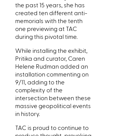
the past 15 years, she has
created ten different anti-
memorials with the tenth
one previewing at TAC
during this pivotal time.
While installing the exhibit,
Pritika and curator, Caren
Helene Rudman added an
installation commenting on
9/11, adding to the
complexity of the
intersection between these
massive geopolitical events
in history.
TAC is proud to continue to
produce thought-provoking