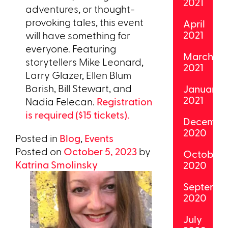
2021
adventures, or thought-
provoking tales, this event
April
2021
will have something for
everyone. Featuring
March
storytellers Mike Leonard,
2021
Larry Glazer, Ellen Blum
Barish, Bill Stewart, and
January
2021
Nadia Felecan.
Registration
is required ($15 tickets).
Decembe
2020
Posted in
Blog
,
Events
Posted on
October 5, 2023
by
October
Katrina Smolinsky
2020
Septemb
2020
July