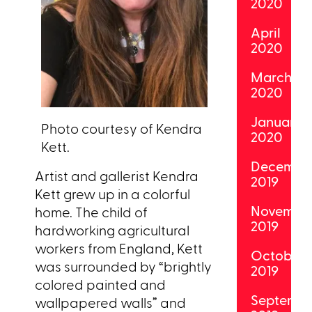
2020
April
2020
March
2020
January
Photo courtesy of Kendra
2020
Kett.
Decembe
Artist and gallerist Kendra
2019
Kett grew up in a colorful
Novembe
home. The child of
2019
hardworking agricultural
workers from England, Kett
October
was surrounded by “brightly
2019
colored painted and
Septemb
wallpapered walls” and