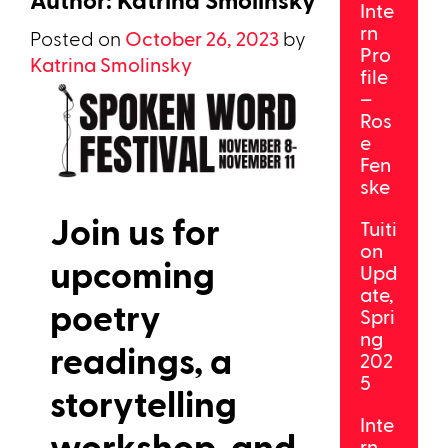
Inte
rn
Posted on
October 26, 2023
by
Pro
Katrina Smolinsky
file
–
Ros
e
Fen
ske
Join us for
Tuiti
on
upcoming
Upd
ate,
poetry
Spri
ng
readings, a
202
5
storytelling
Inte
workshop, and
rn