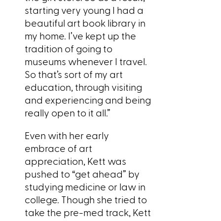
starting very young I had a
beautiful art book library in
my home. I’ve kept up the
tradition of going to
museums whenever I travel.
So that’s sort of my art
education, through visiting
and experiencing and being
really open to it all.”
Even with her early
embrace of art
appreciation, Kett was
pushed to “get ahead” by
studying medicine or law in
college. Though she tried to
take the pre-med track, Kett