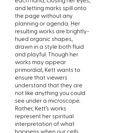
and letting marks spill onto
the page without any
planning or agenda. Her
resulting works are brightly-
hued organic shapes,
drawn in a style both fluid
and playful. Though her
works may appear
primordial, Kett wants to
ensure that viewers
understand that they are
not like anything you could
see under a microscope.
Rather, Kett’s works
represent her spiritual
interpretation of what
happens when our cells