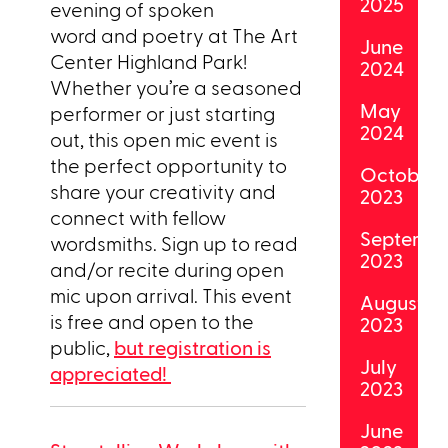
2025
evening of spoken
word and poetry at The Art
June
Center Highland Park!
2024
Whether you’re a seasoned
May
performer or just starting
2024
out, this open mic event is
the perfect opportunity to
October
share your creativity and
2023
connect with fellow
Septemb
wordsmiths. Sign up to read
2023
and/or recite during open
mic upon arrival. This event
August
is free and open to the
2023
public,
but registration is
July
appreciated!
2023
June