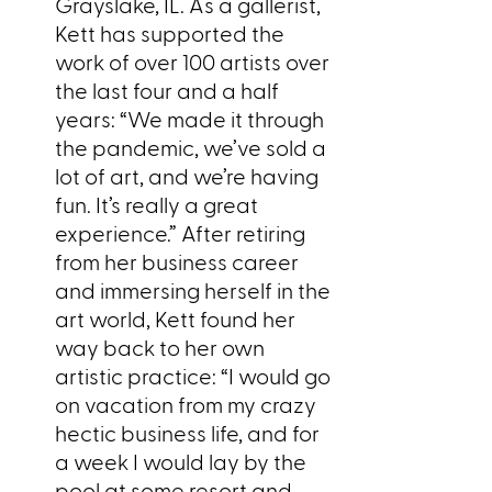
Grayslake, IL. As a gallerist,
Kett has supported the
work of over 100 artists over
the last four and a half
years: “We made it through
the pandemic, we’ve sold a
lot of art, and we’re having
fun. It’s really a great
experience.” After retiring
from her business career
and immersing herself in the
art world, Kett found her
way back to her own
artistic practice: “I would go
on vacation from my crazy
hectic business life, and for
a week I would lay by the
pool at some resort and