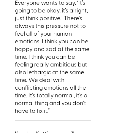
Everyone wants to say, ‘It’s
going to be okay, it’s alright,
just think positive.’ There’s
always this pressure not to
feel all of your human
emotions. I think you can be
happy and sad at the same
time. I think you can be
feeling really ambitious but
also lethargic at the same
time. We deal with
conflicting emotions all the
time. It’s totally normal, it’s a
normal thing and you don’t
have to fix it.”