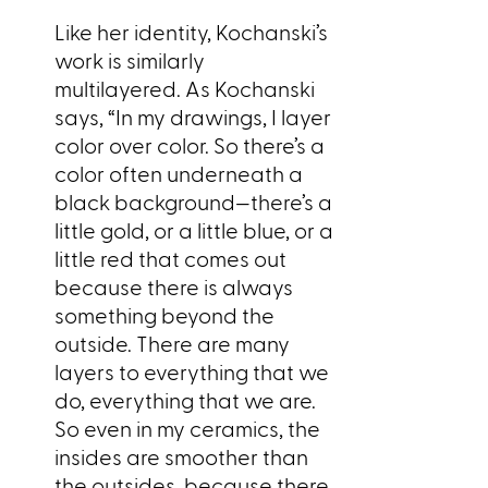
Like her identity, Kochanski’s
work is similarly
multilayered. As Kochanski
says, “In my drawings, I layer
color over color. So there’s a
color often underneath a
black background—there’s a
little gold, or a little blue, or a
little red that comes out
because there is always
something beyond the
outside. There are many
layers to everything that we
do, everything that we are.
So even in my ceramics, the
insides are smoother than
the outsides, because there