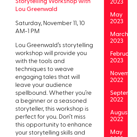
Storytelling Workshop with
2023
Lou Greenwald
May
2023
Saturday, November 11, 10
AM-1 PM
March
2023
Lou Greenwald’s storytelling
workshop will provide you
February
2023
with the tools and
techniques to weave
Novembe
engaging tales that will
2022
leave your audience
spellbound. Whether you’re
Septemb
2022
a beginner or a seasoned
storyteller, this workshop is
August
perfect for you. Don’t miss
2022
this opportunity to enhance
May
your storytelling skills and