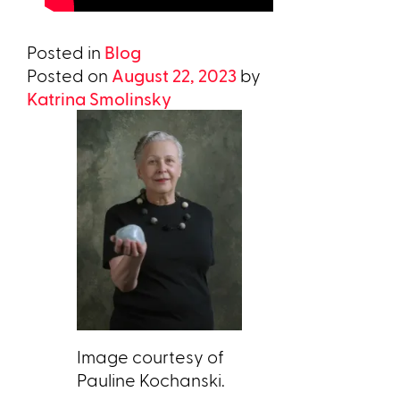
Posted in
Blog
Posted on
August 22, 2023
by
Katrina Smolinsky
Image courtesy of
Pauline Kochanski.