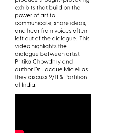
exhibits that build on the
power of art to
communicate, share ideas,
and hear from voices often
left out of the dialogue. This
video highlights the
dialogue between artist
Pritika Chowdhry and
author Dr. Jacque Micieli as
they discuss 9/11 & Partition
of India.