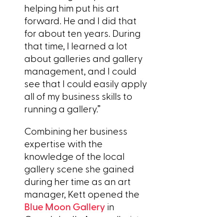
helping him put his art
forward. He and I did that
for about ten years. During
that time, I learned a lot
about galleries and gallery
management, and I could
see that I could easily apply
all of my business skills to
running a gallery.”
Combining her business
expertise with the
knowledge of the local
gallery scene she gained
during her time as an art
manager, Kett opened the
Blue Moon Gallery
in