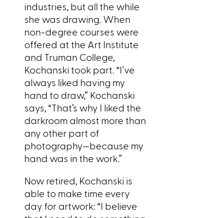
industries, but all the while
she was drawing. When
non-degree courses were
offered at the Art Institute
and Truman College,
Kochanski took part. “I’ve
always liked having my
hand to draw,” Kochanski
says, “That’s why I liked the
darkroom almost more than
any other part of
photography—because my
hand was in the work.”
Now retired, Kochanski is
able to make time every
day for artwork: “I believe