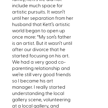
include much space for
artistic pursuits. It wasn’t
until her separation from her
husband that Kett’s artistic
world began to open up
once more: “My son’s father
is an artist. But it wasn’t until
after our divorce that he
started focusing on his art.
We had a very good co-
parenting relationship and
we’re still very good friends
so I became his art
manager. I really started
understanding the local
gallery scene, volunteering
at a local gallery, and