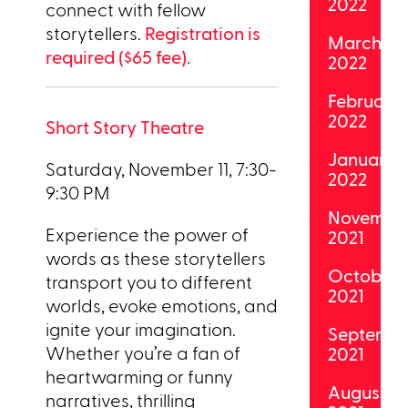
2022
connect with fellow
storytellers.
Registration is
March
required ($65 fee).
2022
February
2022
Short Story Theatre
January
Saturday, November 11, 7:30-
2022
9:30 PM
Novembe
Experience the power of
2021
words as these storytellers
October
transport you to different
2021
worlds, evoke emotions, and
ignite your imagination.
Septemb
Whether you’re a fan of
2021
heartwarming or funny
August
narratives, thrilling