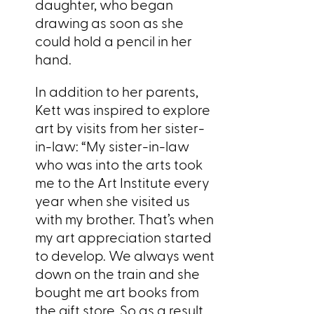
daughter, who began
drawing as soon as she
could hold a pencil in her
hand.
In addition to her parents,
Kett was inspired to explore
art by visits from her sister-
in-law: “My sister-in-law
who was into the arts took
me to the Art Institute every
year when she visited us
with my brother. That’s when
my art appreciation started
to develop. We always went
down on the train and she
bought me art books from
the gift store. So as a result,