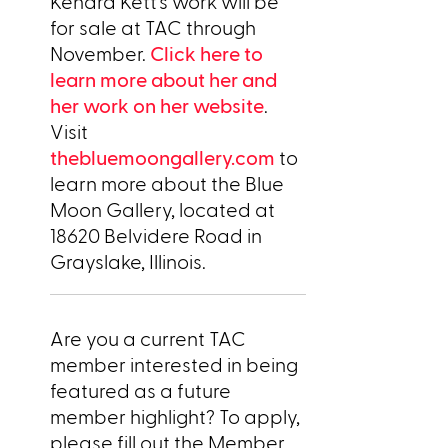
Kendra Kett’s work will be
for sale at TAC through
November.
Click here to
learn more about her and
her work on her website
.
Visit
thebluemoongallery.com
to
learn more about the Blue
Moon Gallery, located at
18620 Belvidere Road in
Grayslake, Illinois.
Are you a current TAC
member interested in being
featured as a future
member highlight? To apply,
please fill out the Member