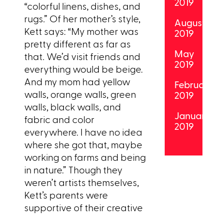
2019
“colorful linens, dishes, and
rugs.” Of her mother’s style,
August
Kett says: “My mother was
2019
pretty different as far as
May
that. We’d visit friends and
2019
everything would be beige.
And my mom had yellow
February
walls, orange walls, green
2019
walls, black walls, and
January
fabric and color
2019
everywhere. I have no idea
where she got that, maybe
working on farms and being
in nature.” Though they
weren’t artists themselves,
Kett’s parents were
supportive of their creative