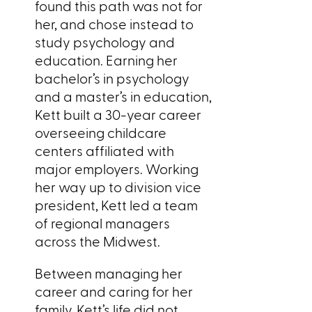
found this path was not for
her, and chose instead to
study psychology and
education. Earning her
bachelor’s in psychology
and a master’s in education,
Kett built a 30-year career
overseeing childcare
centers affiliated with
major employers. Working
her way up to division vice
president, Kett led a team
of regional managers
across the Midwest.
Between managing her
career and caring for her
family, Kett’s life did not