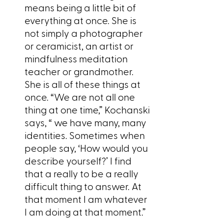
means being a little bit of
everything at once. She is
not simply a photographer
or ceramicist, an artist or
mindfulness meditation
teacher or grandmother.
She is all of these things at
once. “We are not all one
thing at one time,” Kochanski
says, “ we have many, many
identities. Sometimes when
people say, ‘How would you
describe yourself?’ I find
that a really to be a really
difficult thing to answer. At
that moment I am whatever
I am doing at that moment.”