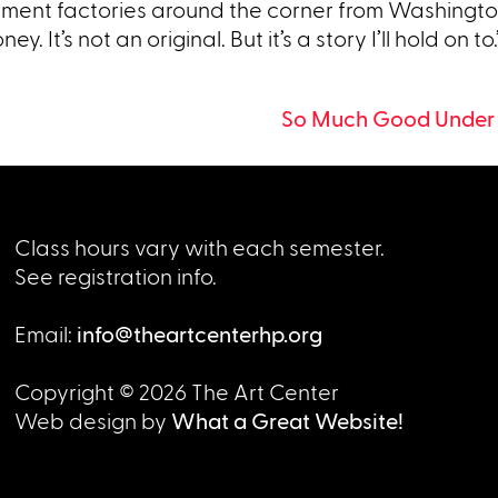
rment factories around the corner from Washingto
. It’s not an original. But it’s a story I’ll hold on to.
So Much Good Under
Class hours vary with each semester.
See registration info.
Email:
info@theartcenterhp.org
Copyright © 2026 The Art Center
Web design by
What a Great Website!