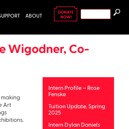
Search
SUPPORT
ABOUT
for:
ve Wigodner, Co-
Intern Profile – Rose
Fenske
o making
e Art
Tuition Update, Spring
ngs
2025
hibitions.
Intern Dylan Daniels