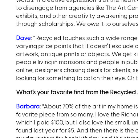
to disengage from agencies like The Art Cente
exhibits, and other creativity awakening pro
through scholarships. We owe it to ourselves
Dave
: “Recycled touches such a wide range o
varying price points that it doesn’t exclud
artwork, antique prints or objects. We get 
people living in mansions and people in publi
online, designers chasing deals for clients, se
looking for something to catch their eye. Or
What’s your favorite find from the Recycled A
Barbara
: “About 70% of the art in my home i
favorite piece from so many. I love the Richa
which I paid $100, but I also love the small,
found last year for $5. And then there is the