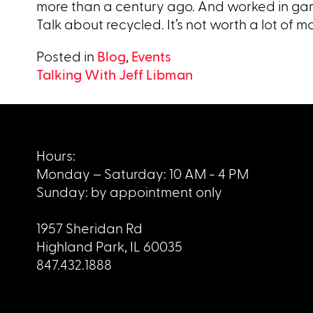
more than a century ago. And worked in ga
Talk about recycled. It’s not worth a lot of money
Posted in
Blog
,
Events
Post
Talking With Jeff Libman
navigation
Hours:
Monday – Saturday: 10 AM - 4 PM
Sunday: by appointment only
1957 Sheridan Rd
Highland Park, IL 60035
847.432.1888