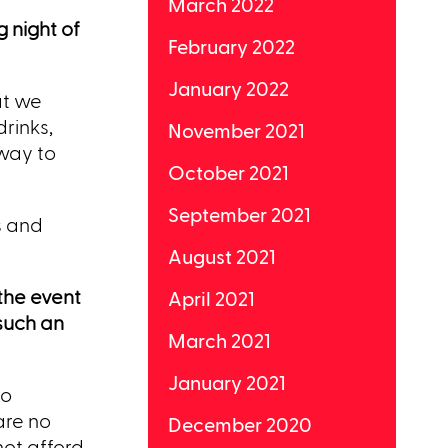
March 2022
 night of
February 2022
January 2022
at we
rinks,
November 2021
 way to
October 2021
September 2021
ds and
August 2021
 the event
April 2021
such an
March 2021
January 2021
to
are no
December 2020
not afford