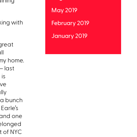
dining
May 2019
king with
February 2019
January 2019
 great
ll
 my home.
– last
 is
eve
lly
h a bunch
Earle’s
 and one
belonged
t of NYC