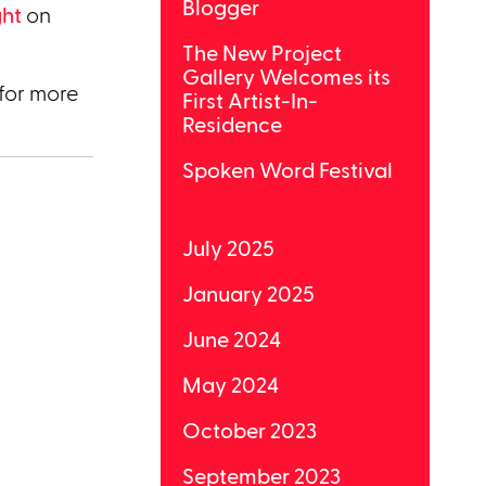
Blogger
ght
on
The New Project
Gallery Welcomes its
for more
First Artist-In-
Residence
Spoken Word Festival
July 2025
January 2025
June 2024
May 2024
October 2023
September 2023