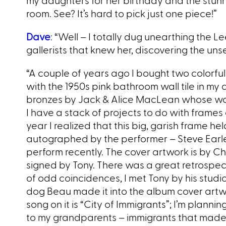
my daughters for her birthday and the stunni
room. See? It’s hard to pick just one piece!”
Dave
:
“Well – I totally dug unearthing the Le
gallerists that knew her, discovering the uns
“A couple of years ago I bought two colorful 
with the 1950s pink bathroom wall tile in m
bronzes by Jack & Alice MacLean whose work
I have a stack of projects to do with frames
year I realized that this big, garish frame h
autographed by the performer – Steve Earle
perform recently. The cover artwork is by Chi
signed by Tony. There was a great retrospect
of odd coincidences, I met Tony by his stud
dog Beau made it into the album cover art
song on it is “City of Immigrants”; I’m plann
to my grandparents – immigrants that made i