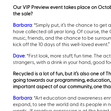
Our VIP Preview event takes place on Octobe
the sale?
Barbara
: “Simply put, it’s the chance to get
have collected all year long. Of course, the
music, friends, and the chance to be surroun
kick off the 10 days of this well-loved event.”
Dave
: “First look, more stuff, fun time. The 
strangers, with a drink in your hand, good foo
Recycled is a lot of fun, but it’s also one of
going towards our programming, education,
important aspect of our community, one that
Barbara
: “Art education and awareness en
expand, to see the world and its people in
words. If creative expression is at the heart