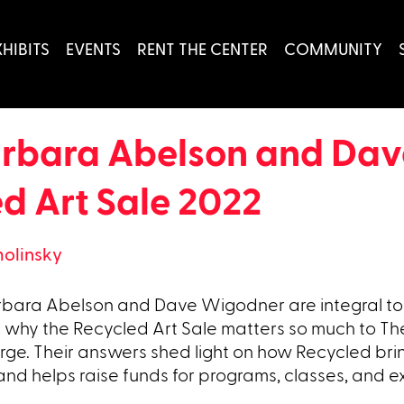
XHIBITS
EVENTS
RENT THE CENTER
COMMUNITY
arbara Abelson and Da
ed Art Sale 2022
molinsky
Barbara Abelson and Dave Wigodner are integral t
 why the Recycled Art Sale matters so much to Th
rge. Their answers shed light on how Recycled bri
 and helps raise funds for programs, classes, and ex