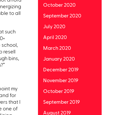
October 2020
energizing
ble to all
September 2020
July 2020
at such
April 2020
00+
 school,
March 2020
 resell
ugh bins,
January 2020
n?”
December 2019
November 2019
point my
October 2019
 and for
ers that I
September 2019
e one of
August 2019