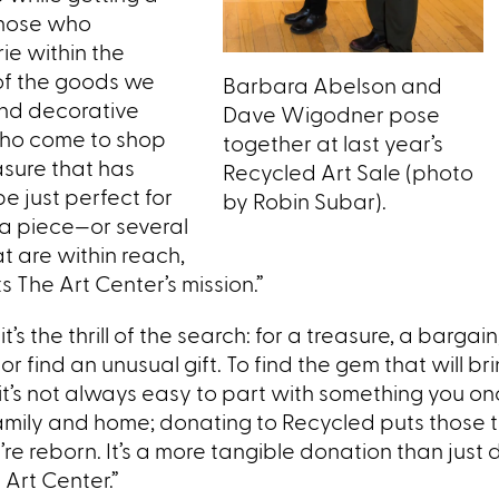
Those who
ie within the
 of the goods we
Barbara Abelson and
and decorative
Dave Wigodner pose
 who come to shop
together at last year’s
easure that has
Recycled Art Sale (photo
e just perfect for
by Robin Subar).
g a piece—or several
t are within reach,
s The Art Center’s mission.”
t’s the thrill of the search: for a treasure, a bargain
r find an unusual gift. To find the gem that will bri
t’s not always easy to part with something you on
amily and home; donating to Recycled puts those 
e reborn. It’s a more tangible donation than just d
e Art Center.”