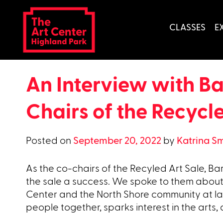
Skip
to
CLASSES
E
content
An Interview with B
Chairs of the Recycl
Posted on
September 20, 2022
by
Katrina S
As the co-chairs of the Recyled Art Sale, 
the sale a success. We spoke to them about
Center and the North Shore community at la
people together, sparks interest in the arts,