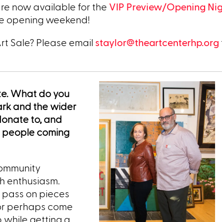
 are now available for the
VIP Preview/Opening Ni
he opening weekend!
Art Sale? Please email
staylor@theartcenterhp.org
ite. What do you
ark and the wider
donate to, and
s people coming
 community
h enthusiasm.
o pass on pieces
 or perhaps come
 while getting a