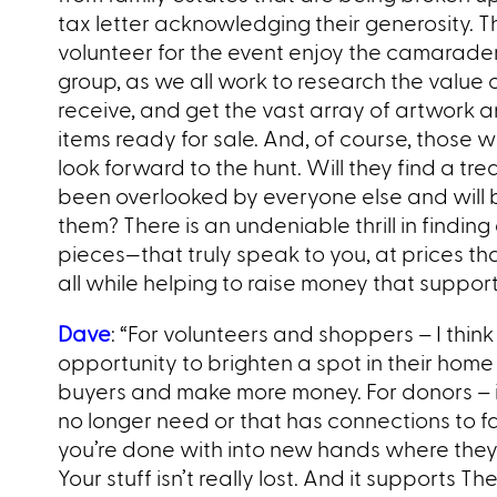
tax letter acknowledging their generosity. 
volunteer for the event enjoy the camarader
group, as we all work to research the value
receive, and get the vast array of artwork 
items ready for sale. And, of course, those
look forward to the hunt. Will they find a tr
been overlooked by everyone else and will b
them? There is an undeniable thrill in findin
pieces—that truly speak to you, at prices tha
all while helping to raise money that support
Dave
: “For volunteers and shoppers – I think i
opportunity to brighten a spot in their home o
buyers and make more money. For donors – i
no longer need or that has connections to f
you’re done with into new hands where they’r
Your stuff isn’t really lost. And it supports Th