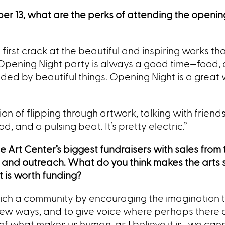
r 13, what are the perks of attending the opening
 a first crack at the beautiful and inspiring works th
 Opening Night party is always a good time—food, d
ded by beautiful things. Opening Night is a great
action of flipping through artwork, talking with frien
d, and a pulsing beat. It’s pretty electric.”
 The Art Center’s biggest fundraisers with sales from
 and outreach. What do you think makes the arts 
 is worth funding?
rich a community by encouraging the imagination 
 new ways, and to give voice where perhaps there 
 of what makes us human, as I believe it is, we can