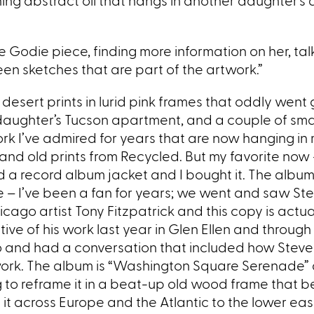
ng abstract oil that hangs in another daughter’s 
e Godie piece, finding more information on her, tal
een sketches that are part of the artwork.”
desert prints in lurid pink frames that oddly went
y daughter’s Tucson apartment, and a couple of sma
 I’ve admired for years that are now hanging in
 and old prints from Recycled. But my favorite now 
eld a record album jacket and I bought it. The album
 – I’ve been a fan for years; we went and saw St
cago artist Tony Fitzpatrick and this copy is actua
ive of his work last year in Glen Ellen and throug
io and had a conversation that included how Steve 
work. The album is “Washington Square Serenade”
ing to reframe it in a beat-up old wood frame that 
t across Europe and the Atlantic to the lower eas