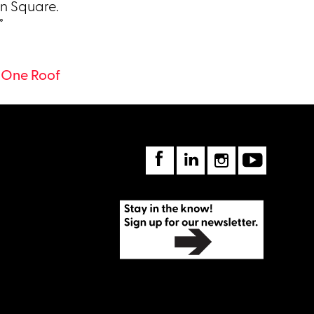
n Square.
”
 One Roof