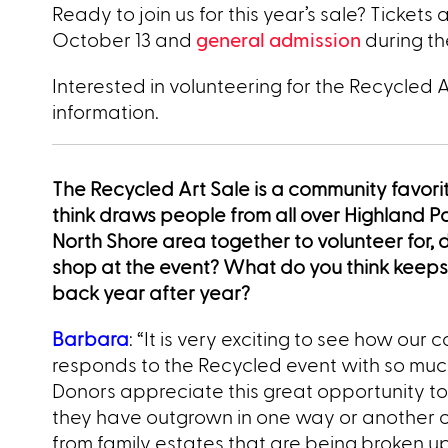
Ready to join us for this year’s sale? Tickets
October 13 and
general admission
during t
Interested in volunteering for the Recycled 
information.
The Recycled Art Sale is a community favor
think draws people from all over Highland P
North Shore area together to volunteer for, 
shop at the event? What do you think keep
back year after year?
Barbara
: “It is very exciting to see how our
responds to the Recycled event with so muc
Donors appreciate this great opportunity t
they have outgrown in one way or another
from family estates that are being broken up