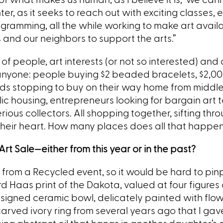
r, as it seeks to reach out with exciting classes, 
gramming, all the while working to make art availa
 and our neighbors to support the arts.”
f people, art interests (or not so interested) and 
e anyone: people buying $2 beaded bracelets, $2,0
kids stopping to buy on their way home from middle
c housing, entrepreneurs looking for bargain art to
rious collectors. All shopping together, sifting thro
 their heart. How many places does all that happe
rt Sale—either from this year or in the past?
s from a Recycled event, so it would be hard to pin
rd Haas print of the Dakota, valued at four figures
 unsigned ceramic bowl, delicately painted with flow
 carved ivory ring from several years ago that I gav