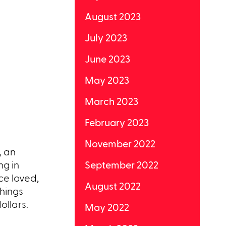
August 2023
July 2023
June 2023
May 2023
March 2023
February 2023
November 2022
, an
ng in
September 2022
ce loved,
August 2022
things
ollars.
May 2022