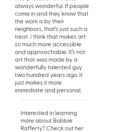
always wonderful. If people
come in and they know that
the work is by their
neighbors, that’s just such a
treat. I think that makes art
so much more accessible
and approachable. It’s not
art that was made by a
wonderfully talented guy
two hundred years ago. It
just makes it more
immediate and personal.
Interested in learning
more about Bobbie
Rafferty? Check out her