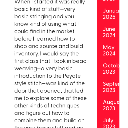
When I started it was really
basic kind of stuff—very
January
basic stringing and you
2025
know kind of using what I
June
could find in the market
2024
before I learned how to
shop and source and build
May
inventory. I would say the
2024
first class that I took in bead
October
weaving—a very basic
2023
introduction to the Peyote
style stitch—was kind of the
Septemb
2023
door that opened, that led
me to explore some of these
August
other kinds of techniques
2023
and figure out how to
combine them and build on
July
2023
the very basic stuff and go