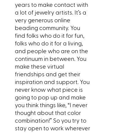
years to make contact with
a lot of jewelry artists. It’s a
very generous online
beading community. You
find folks who do it for fun,
folks who do it for a living,
and people who are on the
continuum in between. You
make these virtual
friendships and get their
inspiration and support. You
never know what piece is
going to pop up and make
you think things like, “I never
thought about that color
combination!” So you try to
stay open to work wherever