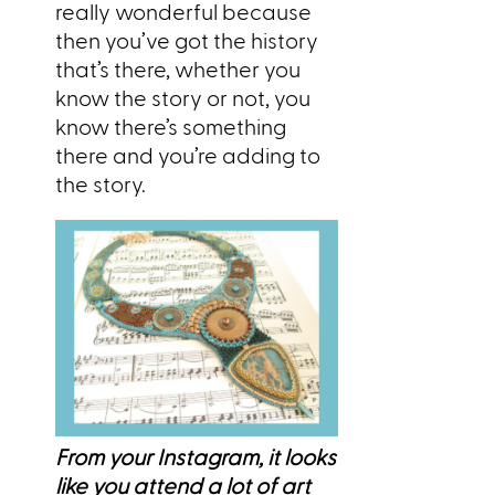
really wonderful because
then you’ve got the history
that’s there, whether you
know the story or not, you
know there’s something
there and you’re adding to
the story.
From your Instagram, it looks
like you attend a lot of art