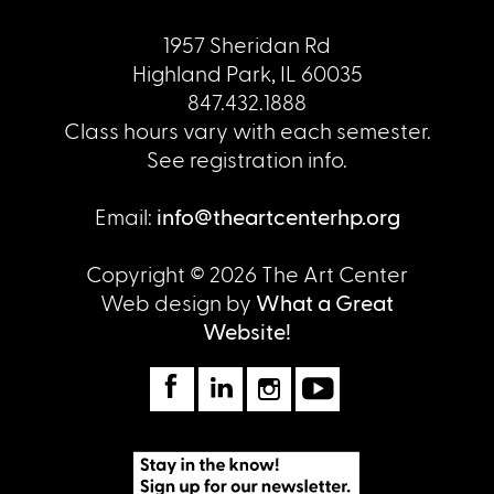
1957 Sheridan Rd
Highland Park, IL 60035
847.432.1888
Class hours vary with each semester.
See registration info.
Email:
info@theartcenterhp.org
Copyright © 2026 The Art Center
Web design by
What a Great
Website!