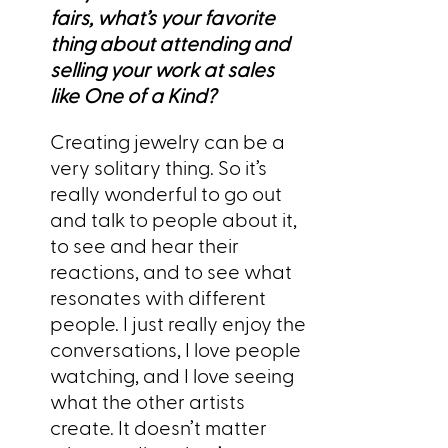
fairs, what’s your favorite
thing about attending and
selling your work at sales
like One of a Kind?
Creating jewelry can be a
very solitary thing. So it’s
really wonderful to go out
and talk to people about it,
to see and hear their
reactions, and to see what
resonates with different
people. I just really enjoy the
conversations, I love people
watching, and I love seeing
what the other artists
create. It doesn’t matter