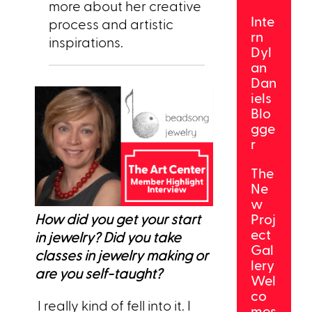
more about her creative
Inte
process and artistic
rn
inspirations.
Dyl
an
Dan
iels
Blo
gge
r
The
Ne
w
How did you get your start
Proj
ect
in jewelry? Did you take
Gal
classes in jewelry making or
lery
are you self-taught?
Wel
co
I really kind of fell into it. I
mes