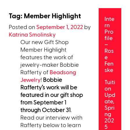
Tag:
Member Highlight
Inte
rn
Posted on
September 1, 2022
by
Pro
Katrina Smolinsky
file
Our new Gift Shop
–
Member Highlight
Ros
features the work of
e
Fen
jewelry-maker Bobbie
ske
Rafferty of
Beadsong
Jewelry
!
Bobbie
Tuiti
Rafferty’s work will be
on
featured in our gift shop
Upd
ate,
from September 1
Spri
through October 31
.
ng
Read our interview with
202
Rafferty below to learn
5