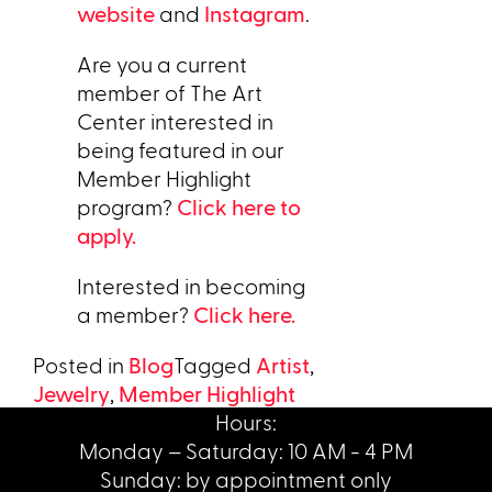
website
and
Instagram
.
Are you a current
member of The Art
Center interested in
being featured in our
Member Highlight
program?
Click here to
apply.
Interested in becoming
a member?
Click here.
Posted in
Blog
Tagged
Artist
,
Jewelry
,
Member Highlight
Hours:
Monday – Saturday: 10 AM - 4 PM
Sunday: by appointment only