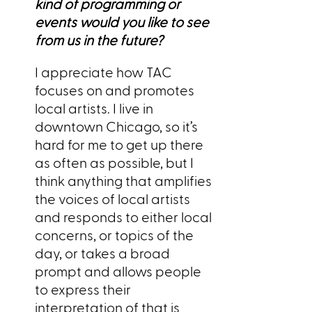
kind of programming or
events would you like to see
from us in the future?
I appreciate how TAC
focuses on and promotes
local artists. I live in
downtown Chicago, so it’s
hard for me to get up there
as often as possible, but I
think anything that amplifies
the voices of local artists
and responds to either local
concerns, or topics of the
day, or takes a broad
prompt and allows people
to express their
interpretation of that is