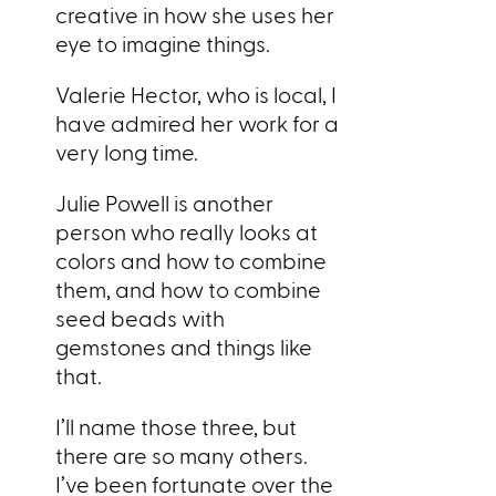
creative in how she uses her
eye to imagine things.
Valerie Hector, who is local, I
have admired her work for a
very long time.
Julie Powell is another
person who really looks at
colors and how to combine
them, and how to combine
seed beads with
gemstones and things like
that.
I’ll name those three, but
there are so many others.
I’ve been fortunate over the