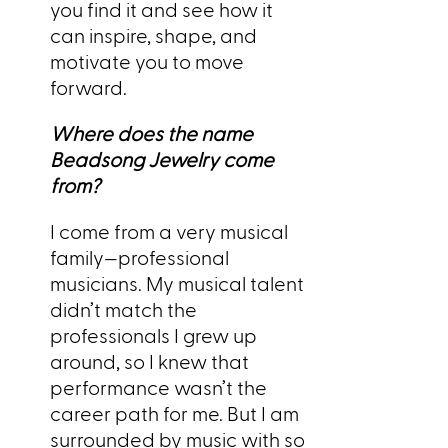
you find it and see how it
can inspire, shape, and
motivate you to move
forward.
Where does the name
Beadsong Jewelry come
from?
I come from a very musical
family—professional
musicians. My musical talent
didn’t match the
professionals I grew up
around, so I knew that
performance wasn’t the
career path for me. But I am
surrounded by music with so