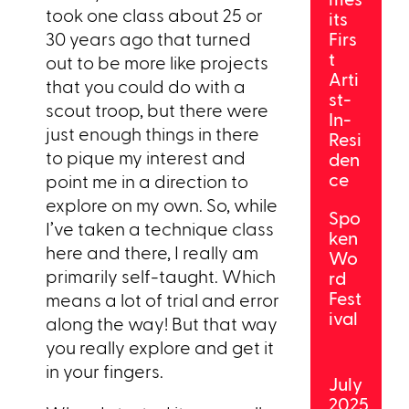
took one class about 25 or
its
30 years ago that turned
Firs
t
out to be more like projects
Arti
that you could do with a
st-
scout troop, but there were
In-
just enough things in there
Resi
to pique my interest and
den
ce
point me in a direction to
explore on my own. So, while
Spo
I’ve taken a technique class
ken
here and there, I really am
Wo
primarily self-taught. Which
rd
Fest
means a lot of trial and error
ival
along the way! But that way
you really explore and get it
in your fingers.
July
2025