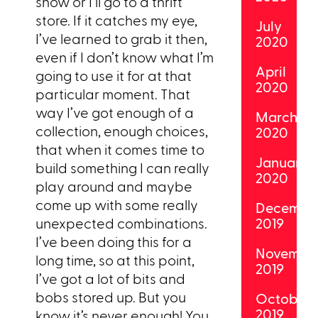
show or I’ll go to a thrift
store. If it catches my eye,
July
I’ve learned to grab it then,
2020
even if I don’t know what I’m
April
going to use it for at that
2020
particular moment. That
way I’ve got enough of a
March
collection, enough choices,
2020
that when it comes time to
January
build something I can really
2020
play around and maybe
come up with some really
Decembe
unexpected combinations.
2019
I’ve been doing this for a
Novembe
long time, so at this point,
2019
I’ve got a lot of bits and
bobs stored up. But you
October
2019
know it’s never enough! You