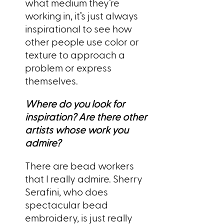
what medium they’re
working in, it’s just always
inspirational to see how
other people use color or
texture to approach a
problem or express
themselves.
Where do you look for
inspiration? Are there other
artists whose work you
admire?
There are bead workers
that I really admire. Sherry
Serafini, who does
spectacular bead
embroidery, is just really