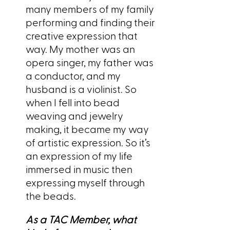
many members of my family
performing and finding their
creative expression that
way. My mother was an
opera singer, my father was
a conductor, and my
husband is a violinist. So
when I fell into bead
weaving and jewelry
making, it became my way
of artistic expression. So it’s
an expression of my life
immersed in music then
expressing myself through
the beads.
As a TAC Member, what