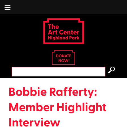
Skip
to
content
Search
for:
Bobbie Rafferty:
Member Highlight
Interview