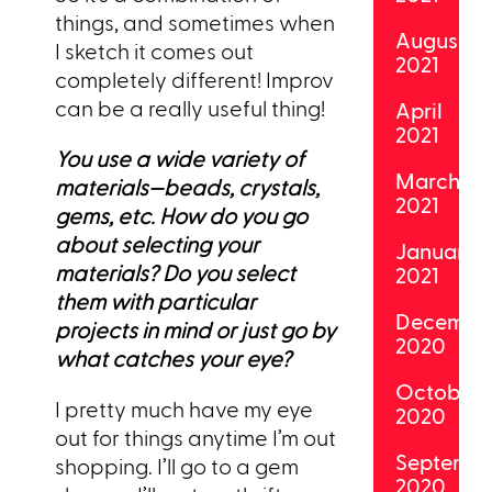
things, and sometimes when
August
I sketch it comes out
2021
completely different! Improv
can be a really useful thing!
April
2021
You use a wide variety of
March
materials—beads, crystals,
2021
gems, etc. How do you go
about selecting your
January
materials? Do you select
2021
them with particular
Decembe
projects in mind or just go by
2020
what catches your eye?
October
I pretty much have my eye
2020
out for things anytime I’m out
Septemb
shopping. I’ll go to a gem
2020