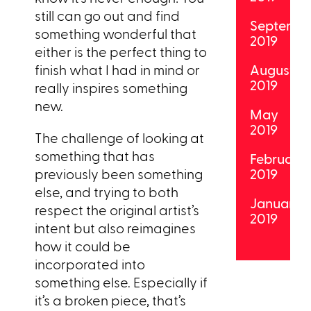
still can go out and find
Septemb
something wonderful that
2019
either is the perfect thing to
finish what I had in mind or
August
2019
really inspires something
new.
May
2019
The challenge of looking at
something that has
February
previously been something
2019
else, and trying to both
January
respect the original artist’s
2019
intent but also reimagines
how it could be
incorporated into
something else. Especially if
it’s a broken piece, that’s