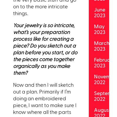
on to the more intricate
June
things.
2023
Your jewelry is so intricate,
May
what’s your preparation
2023
process like for creating a
March
piece? Do you sketch out a
2023
plan before you start, or do
the pieces come together
February
2023
organically as you make
them?
Novembe
2022
Now and then I will sketch
out a plan. Primarily if I’m
Septemb
doing an embroidered
2022
piece, I want to make sure I
August
know where all the parts
2022