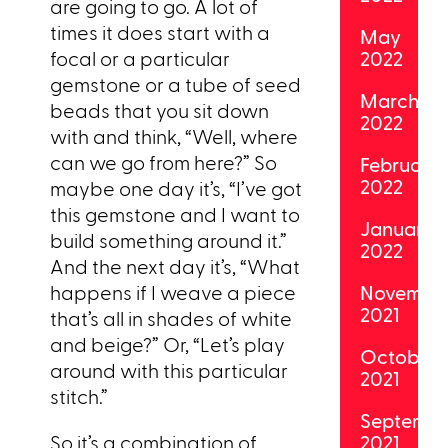
are going to go. A lot of
times it does start with a
May
focal or a particular
2022
gemstone or a tube of seed
March
beads that you sit down
2022
with and think, “Well, where
can we go from here?” So
February
2022
maybe one day it’s, “I’ve got
this gemstone and I want to
January
build something around it.”
2022
And the next day it’s, “What
happens if I weave a piece
Novembe
2021
that’s all in shades of white
and beige?” Or, “Let’s play
October
around with this particular
2021
stitch.”
Septemb
So it’s a combination of
2021