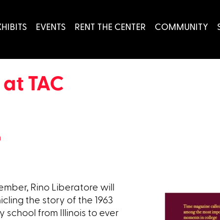
XHIBITS
EVENTS
RENT THE CENTER
COMMUNITY
 at TAC
h
mber, Rino Liberatore will
cling the story of the 1963
 school from Illinois to ever