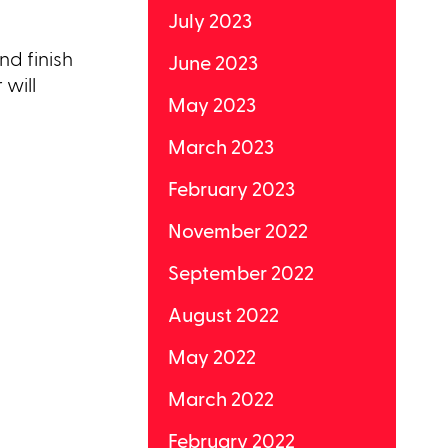
July 2023
nd finish
June 2023
 will
May 2023
March 2023
February 2023
November 2022
September 2022
August 2022
May 2022
March 2022
February 2022