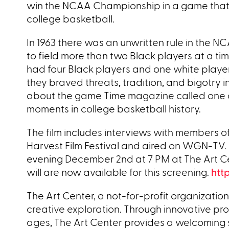
win the NCAA Championship in a game that s
college basketball.
In 1963 there was an unwritten rule in the N
to field more than two Black players at a time
had four Black players and one white pla
they braved threats, tradition, and bigotry
about the game Time magazine called one o
moments in college basketball history.
The film includes interviews with members o
Harvest Film Festival and aired on WGN-TV. 
evening December 2nd at 7 PM at The Art Ce
will are now available for this screening.
htt
The Art Center, a not-for-profit organization
creative exploration. Through innovative pro
ages, The Art Center provides a welcoming 