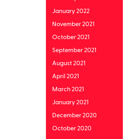
January 2022
November 2021
October 2021
September 2021
August 2021
April 2021
March 2021
January 2021
December 2020
October 2020