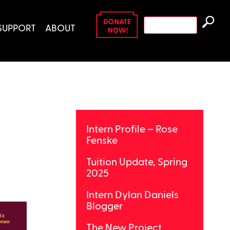
Search
SUPPORT
ABOUT
for:
Intern Profile – Rose
Fenske
Tuition Update, Spring
2025
Intern Dylan Daniels
Blogger
The New Project