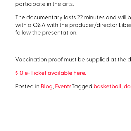
participate in the arts.
The documentary lasts 22 minutes and will be
with a Q&A with the producer/director Libera
follow the presentation.
Vaccination proof must be supplied at the 
$10 e-Ticket available here.
Posted in
Blog
,
Events
Tagged
basketball
,
do