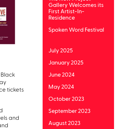
Gallery Welcomes its
First Artist-In-
Residence
Spoken Word Festival
July 2025
January 2025
 Black
June 2024
day
May 2024
e tickets
October 2023
nd
September 2023
vels and
August 2023
 and