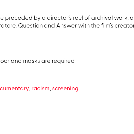
 preceded by a director’s reel of archival work, a
tore. Question and Answer with the film’s creator
door and masks are required
cumentary
,
racism
,
screening