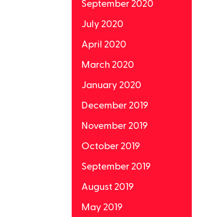
September 2020
July 2020
April 2020
March 2020
January 2020
December 2019
November 2019
October 2019
September 2019
August 2019
May 2019