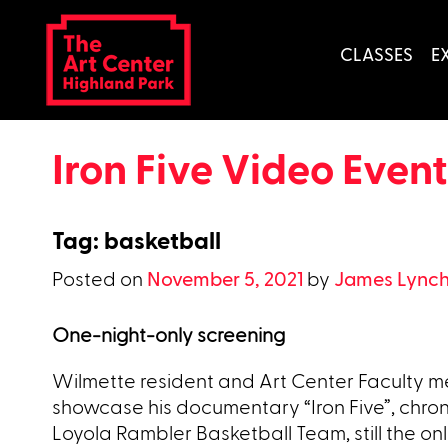
Skip
to
CLASSES
E
content
Iron Five Video Event
Tag:
basketball
Posted on
November 5, 2021
by
James Lync
One-night-only screening
Wilmette resident and Art Center Faculty me
showcase his documentary “Iron Five”, chroni
Loyola Rambler Basketball Team, still the only