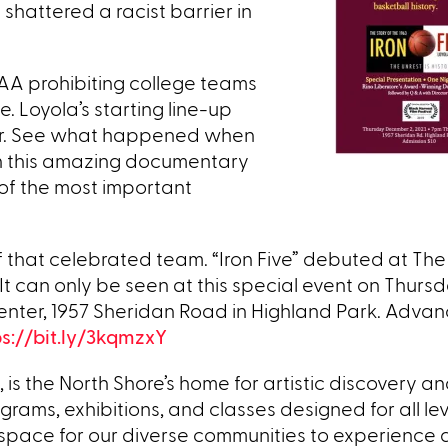
hattered a racist barrier in
CAA prohibiting college teams
. Loyola’s starting line-up
yer. See what happened when
 in this amazing documentary
f the most important
f that celebrated team. “Iron Five” debuted at The
It can only be seen at this special event on Thurs
nter, 1957 Sheridan Road in Highland Park. Advanc
ps://bit.ly/3kqmzxY
, is the North Shore’s home for artistic discovery a
grams, exhibitions, and classes designed for all le
space for our diverse communities to experience