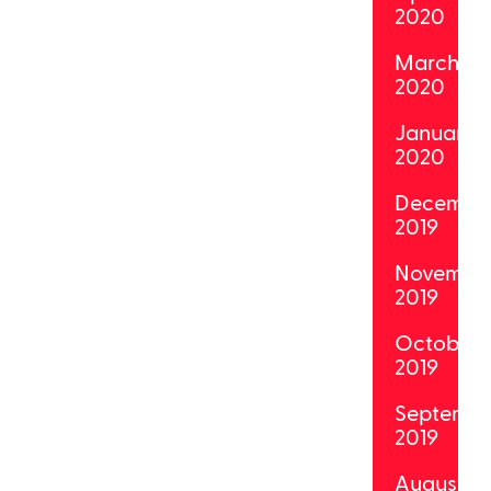
2020
March
2020
January
2020
Decembe
2019
Novembe
2019
October
2019
Septemb
2019
August