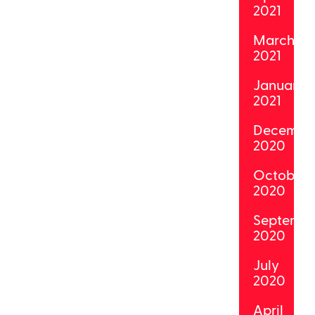
2021
March
2021
January
2021
Decembe
2020
October
2020
Septemb
2020
July
2020
April