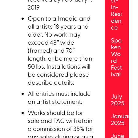
st-
In-
2019
Resi
Open to all media and
den
all artists 18 years and
ce
older. No work may
Spo
exceed 48″ wide
ken
(framed) and 70″
Wo
length, or be more than
rd
50 lbs. Installations will
Fest
ival
be considered please
describe details.
All entries must include
July
an artist statement.
2025
Works should be for
January
sale and TAC will retain
2025
a commission of 35% for
June
any sales during or as a