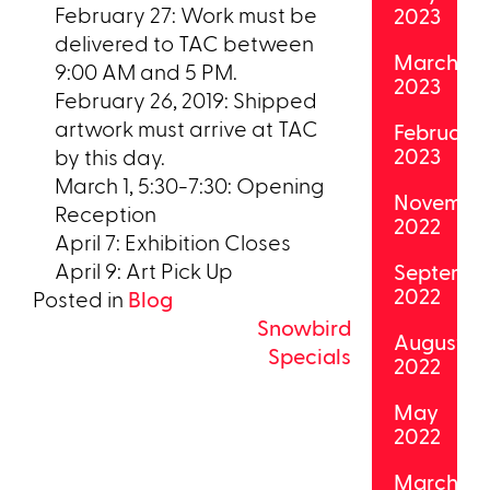
February 27: Work must be
2023
delivered to TAC between
March
9:00 AM and 5 PM.
2023
February 26, 2019: Shipped
artwork must arrive at TAC
February
2023
by this day.
March 1, 5:30-7:30: Opening
Novembe
Reception
2022
April 7: Exhibition Closes
April 9: Art Pick Up
Septemb
2022
Posted in
Blog
Post
Snowbird
August
Specials
2022
navigation
May
2022
March