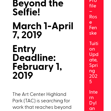
Beyond the
Pro
file
Selfie!
–
Ros
e
March 1-April
Fen
7, 2019
ske
Tuiti
Entry
on
Deadline:
Upd
ate,
February 1,
Spri
ng
2019
202
5
Inte
The Art Center Highland
rn
Park (TAC) is searching for
Dyl
work that reaches beyond
an