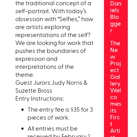
the traditional concept of a
Dan
iels
self-portrait. With today’s
Blo
obsession with “Selfies,” how
gge
are artists exploring
r
representations of the self?
We are looking for work that
The
Ne
pushes the boundaries of
w
expression and
Proj
interpretations of the
ect
theme.
Gal
Guest Jurors:Judy Norris &
lery
Wel
Suzette Bross
co
Entry Instructions:
mes
The entry fee is $35 for 3
its
Firs
pieces of work.
t
All entries must be
Arti
received by February 1,