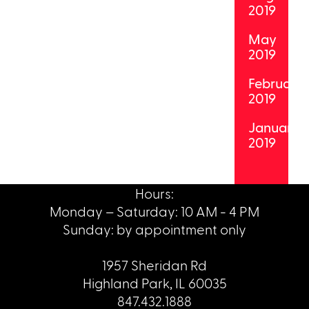
2019
May
2019
February
2019
January
2019
Hours:
Monday – Saturday: 10 AM - 4 PM
Sunday: by appointment only
1957 Sheridan Rd
Highland Park, IL 60035
847.432.1888