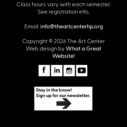
Class hours vary with each semester.
See registration info.
Email:
info@theartcenterhp.org
Copyright © 2026 The Art Center
Web design by
What a Great
Website!