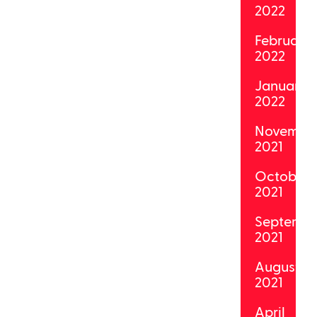
2022
February
2022
January
2022
Novembe
2021
October
2021
Septemb
2021
August
2021
April