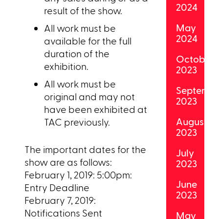
2024
result of the show.
May
All work must be
2024
available for the full
duration of the
October
exhibition.
2023
All work must be
Septemb
original and may not
2023
have been exhibited at
August
TAC previously.
2023
The important dates for the
July
show are as follows:
2023
February 1, 2019: 5:00pm:
June
Entry Deadline
2023
February 7, 2019:
Notifications Sent
May