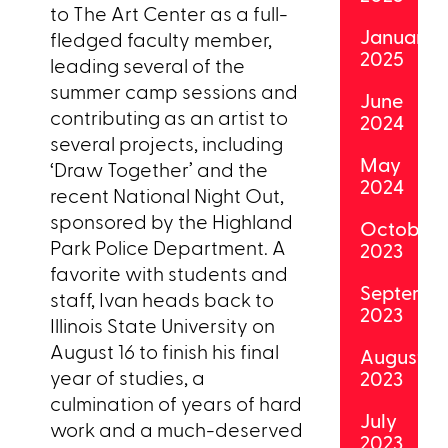
to The Art Center as a full-
January
fledged faculty member,
2025
leading several of the
summer camp sessions and
June
contributing as an artist to
2024
several projects, including
May
‘Draw Together’ and the
2024
recent National Night Out,
sponsored by the Highland
October
Park Police Department. A
2023
favorite with students and
Septemb
staff, Ivan heads back to
2023
Illinois State University on
August 16 to finish his final
August
year of studies, a
2023
culmination of years of hard
July
work and a much-deserved
2023