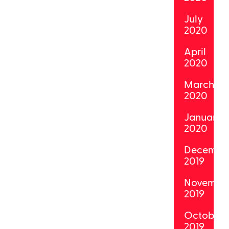
July
2020
April
2020
March
2020
January
2020
Decembe
2019
Novembe
2019
October
2019