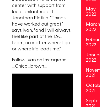
center with support from
May
local philanthropist
2022
Jonathan Plotkin. “Things
have worked out great,”
March
2022
says Ivan, “and I will always
feel like part of the TAC
February
team, no matter where I go
2022
or where life leads me.”
January
Follow Ivan on Instagram:
2022
_Chico_brown_
Novembe
2021
October
2021
Septemb
2021