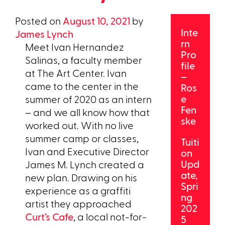
Posted on
August 10, 2021
by
Inte
James Lynch
rn
Meet Ivan Hernandez
Pro
Salinas, a faculty member
file
at The Art Center. Ivan
–
came to the center in the
Ros
e
summer of 2020 as an intern
Fen
– and we all know how that
ske
worked out. With no live
summer camp or classes,
Tuiti
Ivan and Executive Director
on
Upd
James M. Lynch created a
ate,
new plan. Drawing on his
Spri
experience as a graffiti
ng
artist they approached
202
Curt’s Cafe
, a local not-for-
5