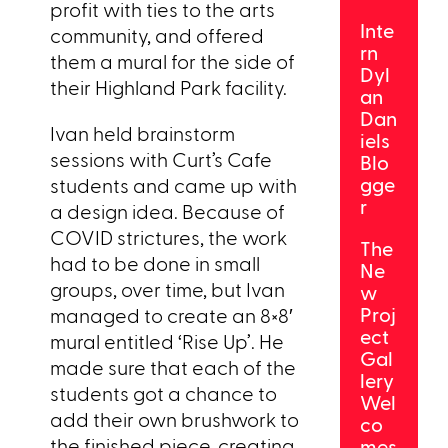
profit with ties to the arts
Inte
community, and offered
rn
them a mural for the side of
Dyl
their Highland Park facility.
an
Dan
Ivan held brainstorm
iels
sessions with Curt’s Cafe
Blo
gge
students and came up with
r
a design idea. Because of
COVID strictures, the work
The
had to be done in small
Ne
groups, over time, but Ivan
w
Proj
managed to create an 8×8′
ect
mural entitled ‘Rise Up’. He
Gal
made sure that each of the
lery
students got a chance to
Wel
add their own brushwork to
co
the finished piece, creating
mes