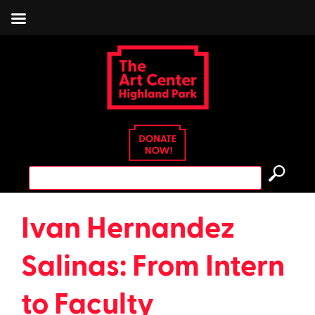
Skip
to
content
Search
for:
Ivan Hernandez
Salinas: From Intern
to Faculty