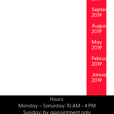
Septemb
2019
August
2019
May
2019
February
2019
January
2019
Hours:
Monday – Saturday: 10 AM - 4 PM
Sunday: by appointment only