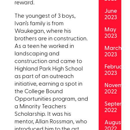
reward.
June
The youngest of 3 boys,
2023
Ivan’s family is from
May
Waukegan, where his
2023
brothers are in construction.
As a teen he worked in
March
landscaping and
2023
construction and came to
February
Highland Park High School
2023
as part of an outreach
initiative, earning a spot in
Novembe
the College Bound
2022
Opportunities program, and
Septemb
a Minority Teachers
2022
Scholarship. It was his
mentor, Allan Rossman, who
August
2022
introduced him to the art