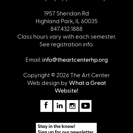
1957 Sheridan Rd
Highland Park, IL 60035
847.432.1888
Class hours vary with each semester.
See registration info.
Email:
info@theartcenterhp.org
Copyright © 2026 The Art Center
Web design by
What a Great
Website!