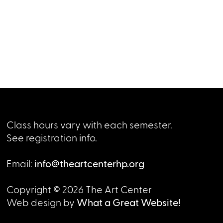
Class hours vary with each semester.
See registration info.
Email:
info@theartcenterhp.org
Copyright © 2026 The Art Center
Web design by
What a Great Website!