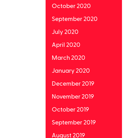
October 2020
September 2020
July 2020
April 2020
March 2020
January 2020
December 2019
November 2019
October 2019
September 2019
August 2019