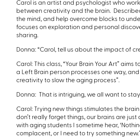
Carol is an artist and psychologist who work
between creativity and the brain. Described a
the mind, and help overcome blocks to unde
focuses on exploration and personal discov
sharing.
Donna: “Carol, tell us about the impact of cre
Carol: This class, “Your Brain Your Art” aim
a Left Brain person processes one way, and 
creativity to slow the aging process”.
Donna: That is intriguing, we all want to s
Carol: Trying new things stimulates the bra
don’t really forget things, our brains are ju
with aging students I sometime
hear, ‘Nothin
complacent, or I need to try something new.’ I