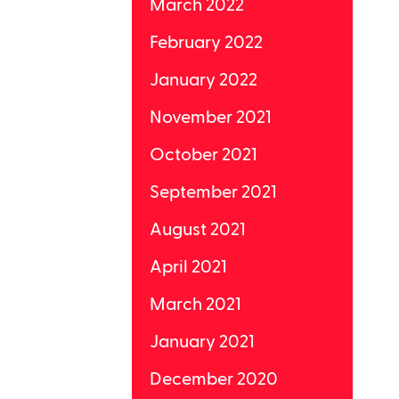
March 2022
February 2022
January 2022
November 2021
October 2021
September 2021
August 2021
April 2021
March 2021
January 2021
December 2020