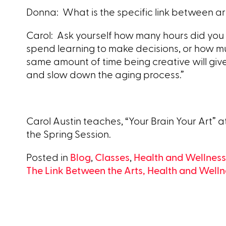
Donna: What is the specific link between art
Carol: Ask yourself how many hours did you
spend learning to make decisions, or how mu
same amount of time being creative will give 
and slow down the aging process.”
Carol Austin teaches, “Your Brain Your Art” a
the Spring Session.
Posted in
Blog
,
Classes
,
Health and Wellness
Post
The Link Between the Arts, Health and Welln
navigation