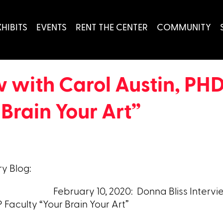
XHIBITS
EVENTS
RENT THE CENTER
COMMUNITY
w with Carol Austin, PHD
Brain Your Art”
y Blog:
February 10, 2020: Donna Bliss Intervi
 Faculty “Your Brain Your Art”