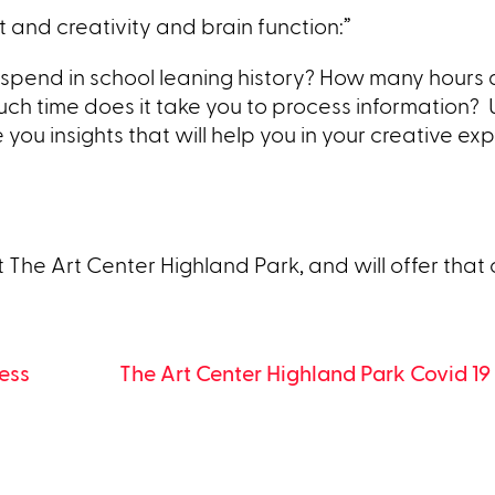
 and creativity and brain function:”
 spend in school leaning history? How many hours 
ch time does it take you to process information? 
you insights that will help you in your creative exp
t The Art Center Highland Park, and will offer that 
ess
The Art Center Highland Park Covid 1