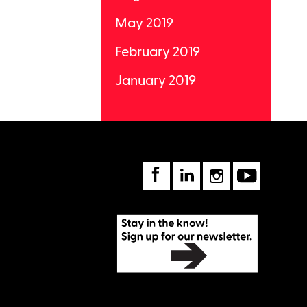
May 2019
February 2019
January 2019