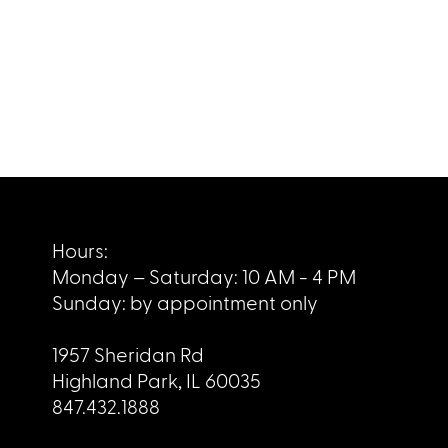
Hours:
Monday – Saturday: 10 AM - 4 PM
Sunday: by appointment only
1957 Sheridan Rd
Highland Park, IL 60035
847.432.1888