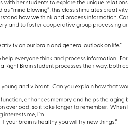
s with her students to explore the unique relation
s “mind blowing”, this class stimulates creativity,
rstand how we think and process information. Car
ery and to foster cooperative group processing a
ativity on our brain and general outlook on life.”
s to help everyone think and process information. F
a Right Brain student processes their way, both c
tay young and vibrant. Can you explain how that wo
in function, enhances memory and helps the aging
st on overload, so it take longer to remember. When 
g interests me, I’m
f your brain is healthy you will try new things.”