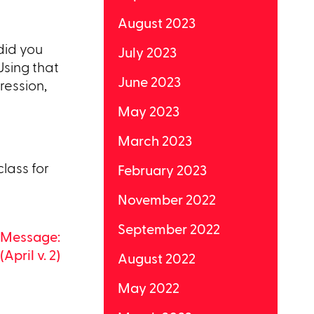
August 2023
did you
July 2023
Using that
June 2023
ression,
May 2023
March 2023
class for
February 2023
November 2022
September 2022
9 Message:
(April v. 2)
August 2022
May 2022