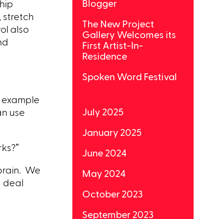
Blogger
ship
 stretch
The New Project
ol also
Gallery Welcomes its
nd
First Artist-In-
Residence
Spoken Word Festival
or example
July 2025
an use
January 2025
rks?”
June 2024
 brain. We
May 2024
I deal
October 2023
September 2023