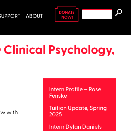
Search
SUPPORT
ABOUT
for:
 Clinical Psychology,
Intern Profile – Rose
Fenske
Tuition Update, Spring
ew with
2025
Intern Dylan Daniels