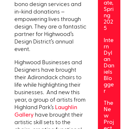
ate,
bono design services and
Spri
in-kind donations –
ng
empowering lives through
202
design. They are a fantastic
5
partner for Highwood’s
Inte
Design District’s annual
rn
event.
Dyl
an
Highwood Businesses and
Dan
Designers have brought
iels
their Adirondack chairs to
Blo
gge
life while highlighting their
r
businesses. And new this
year, a group of artists from
The
Highland Park’s
Laughlin
Ne
Gallery
have brought their
w
Proj
artistic skill sets to the
ect