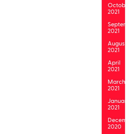
October
2021
Septemb
2021
August
2021
April
2021
March
2021
January
2021
Decembe
2020