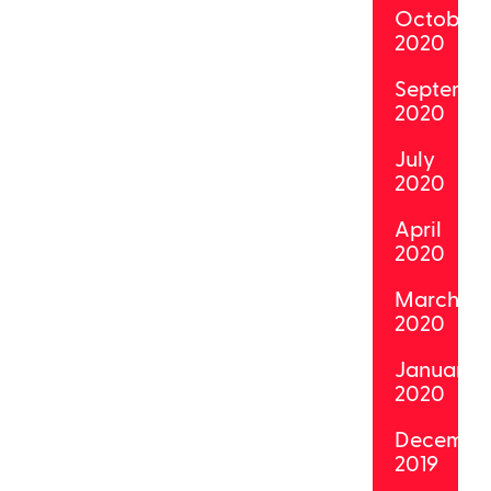
October
2020
Septemb
2020
July
2020
April
2020
March
2020
January
2020
Decembe
2019