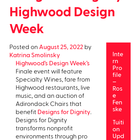
Highwood Design
Week
Posted on
August 25, 2022
by
Inte
Katrina Smolinsky
rn
Highwood’s Design Week’s
Pro
Finale event will feature
file
Specialty Wines, fare from
–
Highwood restaurants, live
Ros
e
music, and an auction of
Fen
Adirondack Chairs that
ske
benefit
Designs for Dignity
.
Designs for Dignity
Tuiti
transforms nonprofit
on
Upd
environments through pro