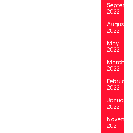
Septemb
2022
August
2022
May
2022
March
2022
February
2022
January
2022
Novembe
2021