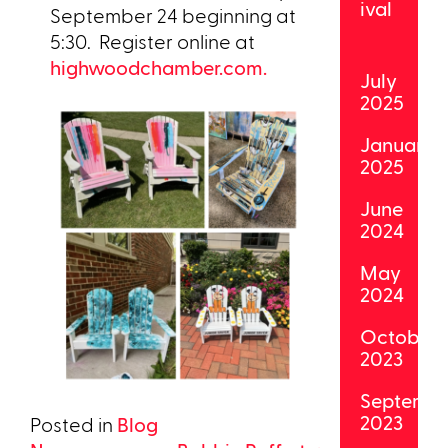
ival
September 24 beginning at
5:30. Register online at
highwoodchamber.com.
July
2025
January
2025
June
2024
May
2024
October
2023
Septemb
2023
Posted in
Blog