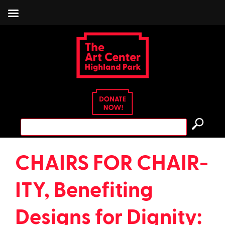
Skip
to
content
Search
for:
CHAIRS FOR CHAIR-
ITY, Benefiting
Designs for Dignity: