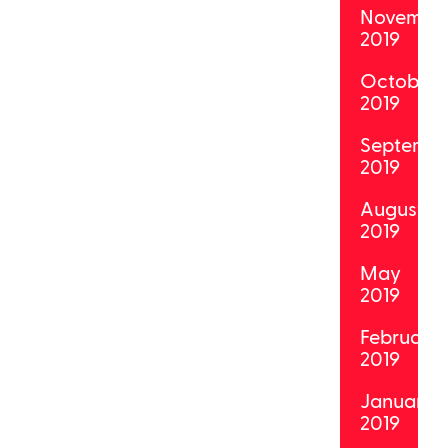
Novembe
2019
October
2019
Septemb
2019
August
2019
May
2019
February
2019
January
2019