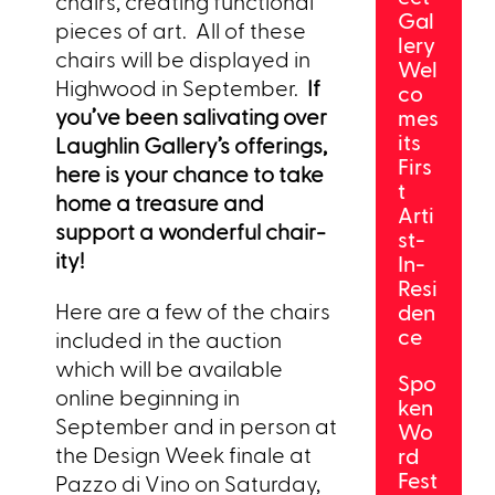
chairs, creating functional
Gal
pieces of art. All of these
lery
chairs will be displayed in
Wel
Highwood in September.
If
co
you’ve been salivating over
mes
its
Laughlin Gallery’s offerings,
Firs
here is your chance to take
t
home a treasure and
Arti
support a wonderful chair-
st-
ity!
In-
Resi
Here are a few of the chairs
den
ce
included in the auction
which will be available
Spo
online beginning in
ken
September and in person at
Wo
the Design Week finale at
rd
Fest
Pazzo di Vino on Saturday,