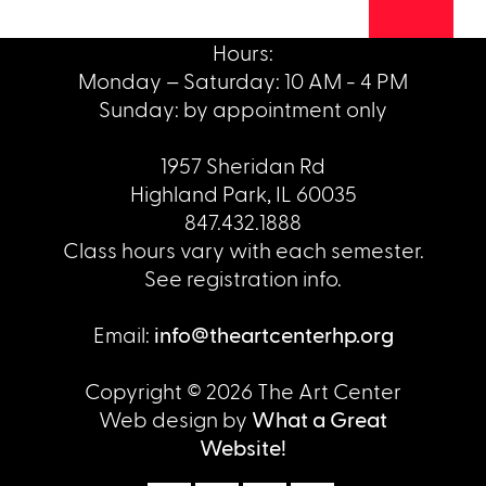
Hours:
Monday – Saturday: 10 AM - 4 PM
Sunday: by appointment only
1957 Sheridan Rd
Highland Park, IL 60035
847.432.1888
Class hours vary with each semester.
See registration info.
Email:
info@theartcenterhp.org
Copyright © 2026 The Art Center
Web design by
What a Great
Website!