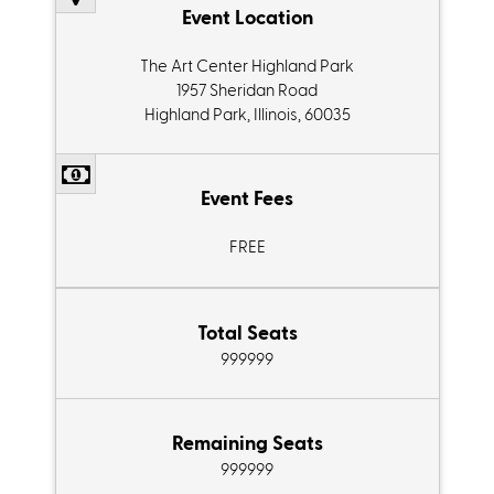
Event Location
The Art Center Highland Park
1957 Sheridan Road
Highland Park, Illinois, 60035
Event Fees
FREE
Total Seats
999999
Remaining Seats
999999