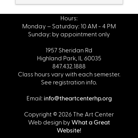
Hours:
Monday – Saturday: 10 AM - 4 PM
Sunday: by appointment only
1957 Sheridan Rd
Highland Park, IL 60035
847.432.1888
Class hours vary with each semester.
See registration info.
Email:
info@theartcenterhp.org
Copyright © 2026 The Art Center
Web design by
What a Great
Website!