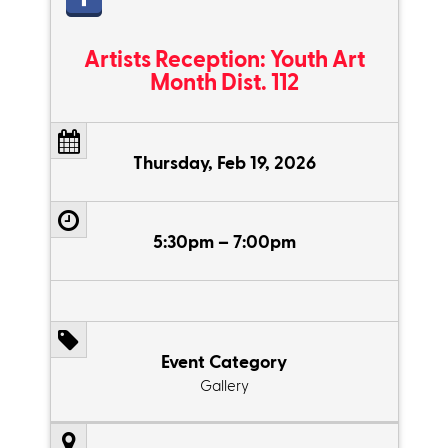
Artists Reception: Youth Art
Month Dist. 112
Thursday, Feb 19, 2026
5:30pm – 7:00pm
Event Category
Gallery