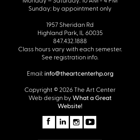
Sunday: by appointment only
1957 Sheridan Rd
Highland Park, IL 60035
847.432.1888
Class hours vary with each semester.
See registration info.
Email:
info@theartcenterhp.org
Copyright © 2026 The Art Center
Web design by
What a Great
Website!