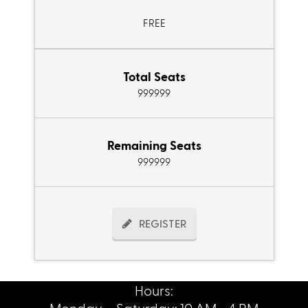
FREE
Total Seats
999999
Remaining Seats
999999
REGISTER
Hours:
Monday – Saturday: 10 AM - 4 PM