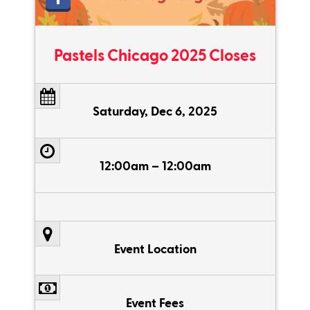
Pastels Chicago 2025 Closes
Saturday, Dec 6, 2025
12:00am – 12:00am
Event Location
Event Fees