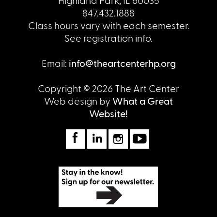
Highland Park, IL 60035
847.432.1888
Class hours vary with each semester.
See registration info.
Email:
info@theartcenterhp.org
Copyright © 2026 The Art Center
Web design by
What a Great
Website!