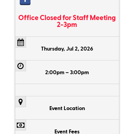
Office Closed for Staff Meeting
2-3pm
Thursday, Jul 2, 2026
2:00pm – 3:00pm
Event Location
Event Fees