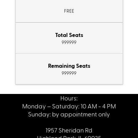
FREE
Total Seats
999999
Remaining Seats
999999
Hours:
Monday – Saturday: 10 AM - 4 PM
Sunday: by appointment only
1957 Sheridan Rd