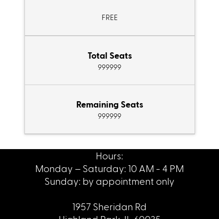
FREE
Total Seats
999999
Remaining Seats
999999
Hours:
Monday – Saturday: 10 AM - 4 PM
Sunday: by appointment only
1957 Sheridan Rd