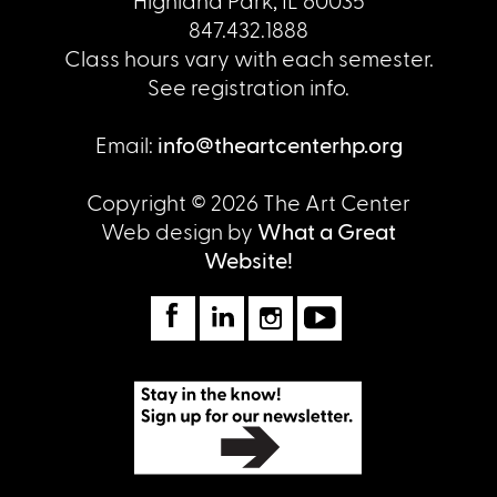
Highland Park, IL 60035
847.432.1888
Class hours vary with each semester.
See registration info.
Email:
info@theartcenterhp.org
Copyright © 2026 The Art Center
Web design by
What a Great
Website!