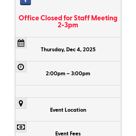
Office Closed for Staff Meeting
2-3pm
Thursday, Dec 4, 2025
2:00pm – 3:00pm
Event Location
Event Fees