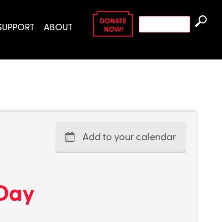
Search
SUPPORT
ABOUT
for:
Add to your calendar
 Day