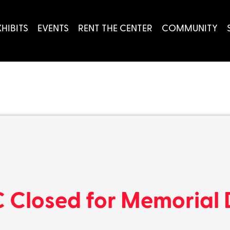
XHIBITS
EVENTS
RENT THE CENTER
COMMUNITY
 Closed for Memorial