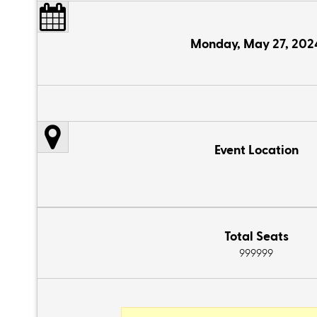
Monday, May 27, 202
Event Location
Total Seats
999999