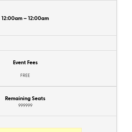
12:00am – 12:00am
Event Fees
FREE
Remaining Seats
999999