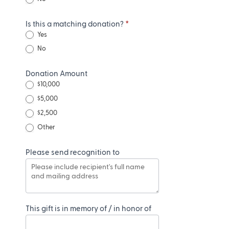
Is this a matching donation?
*
Yes
No
Donation Amount
$10,000
$5,000
$2,500
Other
Other
Please send recognition to
This gift is in memory of / in honor of