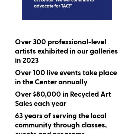
Over
300
professional-level
artists exhibited in our galleries
in 2023
Over
100
live events take place
in the Center annually
Over
$80,000
i
n Recycled Art
Sales each year
63
years of serving the local
community through classes,
events and programs