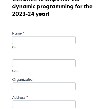
dynamic programming for the
2023-24 year!
Name
*
First
Last
Organization
Address
*