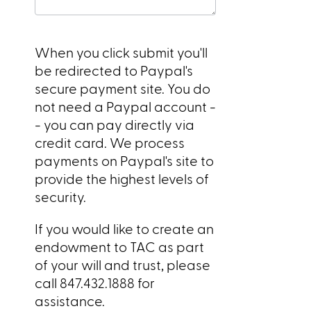
When you click submit you'll
be redirected to Paypal's
secure payment site. You do
not need a Paypal account -
- you can pay directly via
credit card. We process
payments on Paypal's site to
provide the highest levels of
security.
If you would like to create an
endowment to TAC as part
of your will and trust, please
call 847.432.1888 for
assistance.