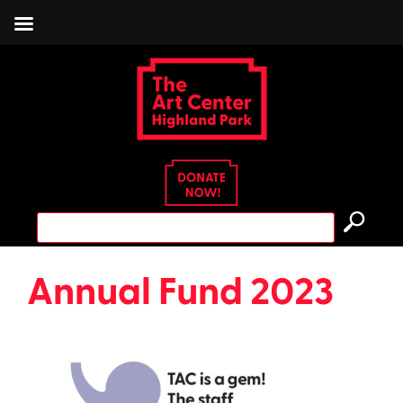
Skip
to
content
Search
for:
Annual Fund 2023