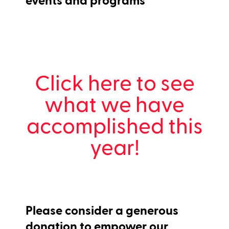
Click here to see
what we have
accomplished this
year!
Please consider a generous
donation to empower our