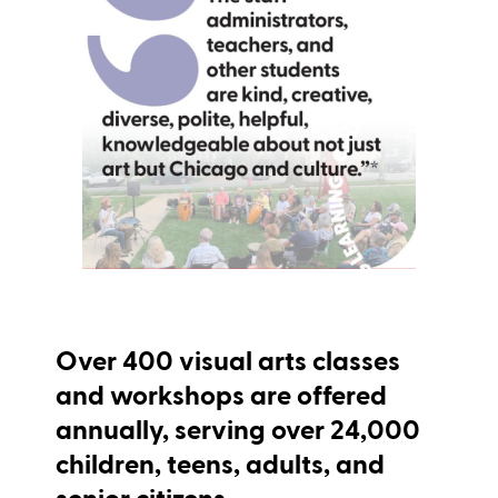
Over
400
visual arts classes
and workshops are offered
annually, serving over 24,000
children, teens, adults, and
senior citizens