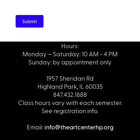
Submit
Hours:
Monday – Saturday: 10 AM - 4 PM
Sunday: by appointment only
1957 Sheridan Rd
Highland Park, IL 60035
847.432.1888
Class hours vary with each semester.
See registration info.
Email:
info@theartcenterhp.org