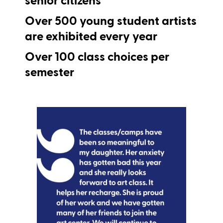
Over
500
young student artists
are exhibited every year
Over
100
class choices per
semester