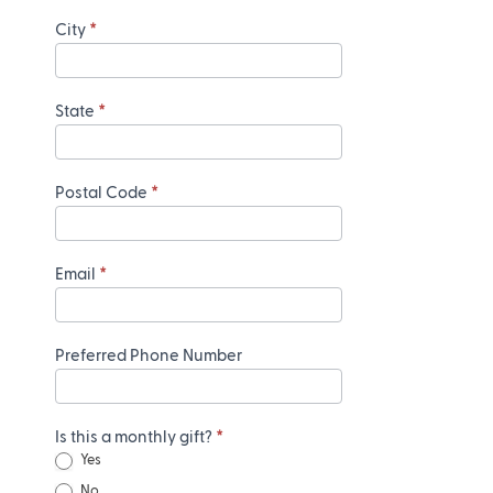
City
*
State
*
Postal Code
*
Email
*
Preferred Phone Number
Is this a monthly gift?
*
Yes
No