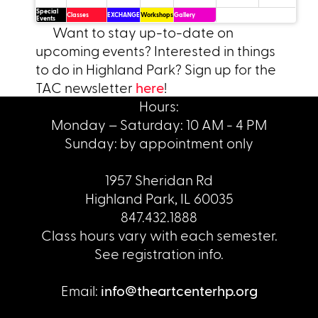
Special
Classes
EXCHANGE
Workshops
Gallery
Events
Want to stay up-to-date on
upcoming events? Interested in things
to do in Highland Park? Sign up for the
TAC newsletter
here
!
Hours:
Monday – Saturday: 10 AM - 4 PM
Sunday: by appointment only
1957 Sheridan Rd
Highland Park, IL 60035
847.432.1888
Class hours vary with each semester.
See registration info.
Email:
info@theartcenterhp.org