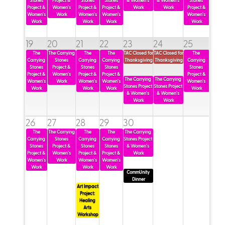
Stones 
Project & 
Stones 
Stones 
& Women's 
& Women's 
Stones 
Project & 
Women's 
Project & 
Project & 
Work
Work
Project & 
Women's 
Work
Women's 
Women's 
Women's 
Work
Work
Work
Work
read more
read more
read more
read more
read more
read more
19
20
21
22
23
24
25
read more
read more
The 
The Carrying 
The 
The 
TAC Closed for 
TAC Closed for 
The 
Carrying 
Stones 
Carrying 
Carrying 
Thanksgiving
Thanksgiving
Carrying 
Stones 
Project & 
Stones 
Stones 
Stones 
Project & 
Women's 
Project & 
Project & 
Project & 
The Carrying 
The Carrying 
Women's 
Work
Women's 
Women's 
Women's 
Stones Project 
Stones Project 
Work
Work
Work
Work
& Women's 
& Women's 
Work
Work
read more
read more
read more
read more
read more
26
27
28
29
30
The 
The Carrying 
The 
The 
The Carrying 
Carrying 
Stones 
Carrying 
Carrying 
Stones Project 
Art Impact Project
read more
Stones 
Project & 
Stones 
Stones 
& Women's 
Project & 
Women's 
Project & 
Project & 
Work
read more
Women's 
Work
Women's 
Women's 
Work
Work
Work
CommUnity 
Dinner
Art Impact 
Project: 
Healing 
Arts 
Workshop