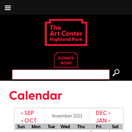
Skip
to
content
Search
for:
Calendar
« SEP
DEC »
November 2023
« OCT
JAN »
read more
Sun
Mon
Tue
Wed
Thu
Fri
Sat