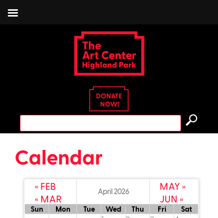
Skip
to
content
Search
for:
Calendar
« FEB
MAY »
April 2026
« MAR
JUN »
read more
read more
read more
re
Sun
Mon
Tue
Wed
Thu
Fri
Sat