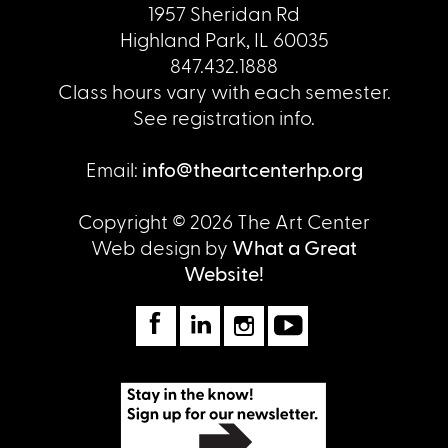
1957 Sheridan Rd
Highland Park, IL 60035
847.432.1888
Class hours vary with each semester.
See registration info.
Email:
info@theartcenterhp.org
Copyright © 2026 The Art Center
Web design by
What a Great
Website!