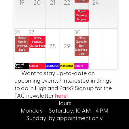
19
20
21
22
24
3pm
Figure 
Drawing 
read more
Drop-in 
read more
read more
26
27
30
Mental 
Spring 
Office 
Health 
Session 2 
Closed for 
28
29
Wellness 
Classes Begin
Staff 
Expo
Meeting 2-
3pm
Special
Classes
EXCHANGE
Workshops
Gallery
Events
Want to stay up-to-date on
upcoming events? Interested in things
to do in Highland Park? Sign up for the
TAC newsletter
here
!
Hours:
Monday – Saturday: 10 AM - 4 PM
Sunday: by appointment only